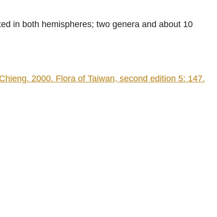
uted in both hemispheres; two genera and about 10
eng. 2000. Flora of Taiwan, second edition 5: 147.