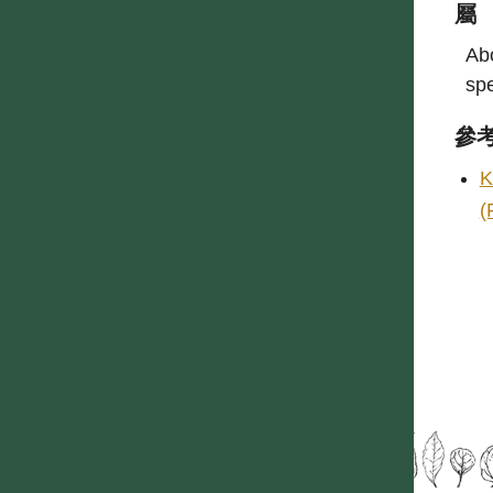
屬
Abo
spe
參
K
(