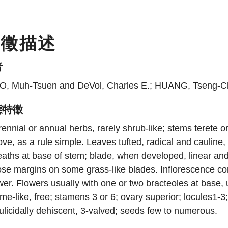
特徵描述
者
O, Muh-Tsuen and DeVol, Charles E.; HUANG, Tseng-C
態特徵
ennial or annual herbs, rarely shrub-like; stems terete or
ve, as a rule simple. Leaves tufted, radical and cauline,
aths at base of stem; blade, when developed, linear and d
ose margins on some grass-like blades. Inflorescence co
wer. Flowers usually with one or two bracteoles at base, 
me-like, free; stamens 3 or 6; ovary superior; locules1-
ulicidally dehiscent, 3-valved; seeds few to numerous.