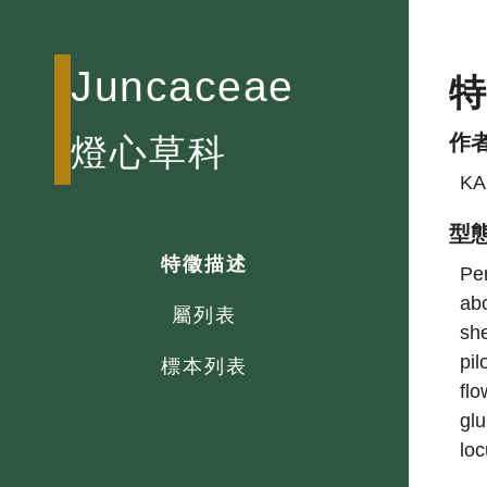
Juncaceae
作
燈心草科
KA
型
特徵描述
Per
abo
屬列表
she
pil
標本列表
flo
glu
loc