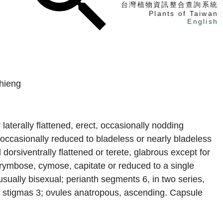
台灣植物資訊整合查詢系統
Plants of Taiwan
English
找植物
找標本
hieng
電子書
 laterally flattened, erect, occasionally nodding
 occasionally reduced to bladeless or nearly bladeless
orsiventrally flattened or terete, glabrous except for
rymbose, cymose, capitate or reduced to a single
usually bisexual; perianth segments 6, in two series,
3; stigmas 3; ovules anatropous, ascending. Capsule