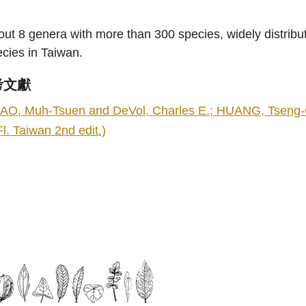
ut 8 genera with more than 300 species, widely distrib
cies in Taiwan.
考文獻
AO, Muh-Tsuen and DeVol, Charles E.; HUANG, Tseng-Chi
Fl. Taiwan 2nd edit.)