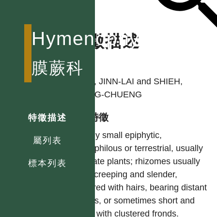
Hymenophyllaceae
特徵描述
作者
膜蕨科
TSAI, JINN-LAI and SHIEH,
WANG-CHUENG
型態特徵
特徵描述
Mostly small epiphytic,
屬列表
petrophilous or terrestrial, usually
delicate plants; rhizomes usually
標本列表
long-creeping and slender,
covered with hairs, bearing distant
fronds, or sometimes short and
erect with clustered fronds.