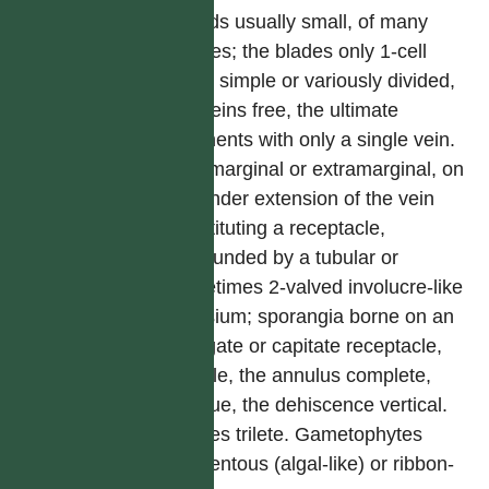
Fronds usually small, of many
shapes; the blades only 1-cell
thick, simple or variously divided,
the veins free, the ultimate
segments with only a single vein.
Sori marginal or extramarginal, on
a slender extension of the vein
constituting a receptacle,
surrounded by a tubular or
sometimes 2-valved involucre-like
indusium; sporangia borne on an
elongate or capitate receptacle,
sessile, the annulus complete,
oblique, the dehiscence vertical.
Spores trilete. Gametophytes
filamentous (algal-like) or ribbon-