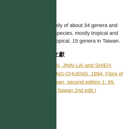
like.
屬
A family of about 34 genera and
700 species, mostly tropical and
subtropical, 15 genera in Taiwan.
參考文獻
TSAI, JINN-LAI and SHIEH,
WANG-CHUENG. 1994. Flora of
Taiwan, second edition 1: 99.
(Fl. Taiwan 2nd edit.)