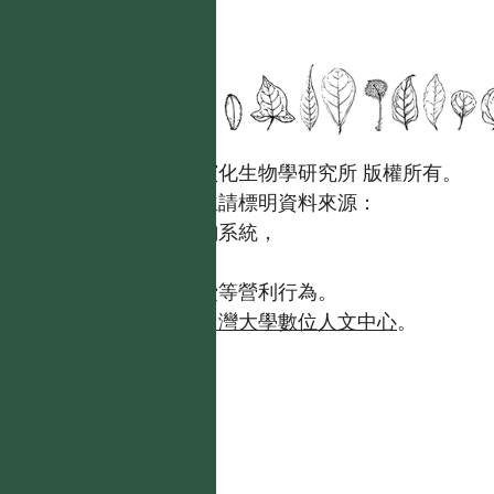
國立台灣大學生態學與演化生物學研究所 版權所有。
歡迎引用本網站資料，並請標明資料來源：
【台灣植物資訊整合查詢系統，
https://tai2.ntu.edu.tw。】
且不得有收取資料查詢費等營利行為。
如需商業使用，請聯繫
台灣大學數位人文中心
。