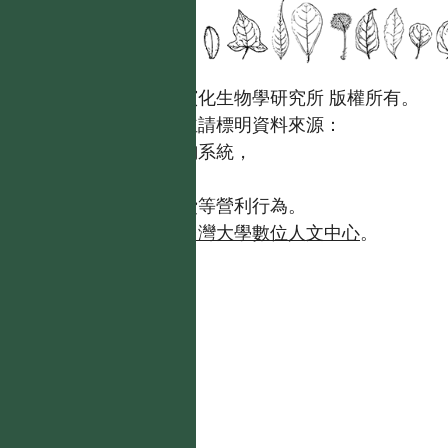
國立台灣大學生態學與演化生物學研究所 版權所有。
歡迎引用本網站資料，並請標明資料來源：
【台灣植物資訊整合查詢系統，
https://tai2.ntu.edu.tw。】
且不得有收取資料查詢費等營利行為。
如需商業使用，請聯繫
台灣大學數位人文中心
。