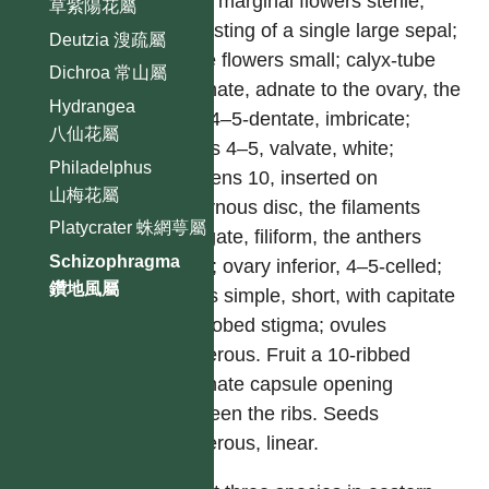
outer marginal flowers sterile,
草紫陽花屬
consisting of a single large sepal;
Deutzia 溲疏屬
fertile flowers small; calyx-tube
Dichroa 常山屬
turbinate, adnate to the ovary, the
Hydrangea
limb 4–5-dentate, imbricate;
八仙花屬
petals 4–5, valvate, white;
Philadelphus
stamens 10, inserted on
山梅花屬
epigynous disc, the filaments
Platycrater 蛛網萼屬
elongate, filiform, the anthers
Schizophragma
short; ovary inferior, 4–5-celled;
鑽地風屬
styles simple, short, with capitate
4–5-lobed stigma; ovules
numerous. Fruit a 10-ribbed
turbinate capsule opening
between the ribs. Seeds
numerous, linear.