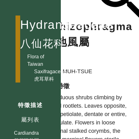
Hydrangeaceae
Schizophragma
鑽地風屬
八仙花科
Flora of
作者
Taiwan
KAO, MUH-TSUE
Saxifragaceae
虎耳草科
型態特徵
Deciduous shrubs climbing by
特徵描述
aerial rootlets. Leaves opposite,
long-petiolate, dentate or entire,
屬列表
estipulate. Flowers in loose
terminal stalked corymbs, the
Cardiandra