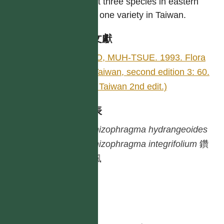
About three species in eastern
Asia; one variety in Taiwan.
參考文獻
KAO, MUH-TSUE. 1993. Flora
of Taiwan, second edition 3: 60.
(Fl. Taiwan 2nd edit.)
種列表
Schizophragma
hydrangeoides
Schizophragma
integrifolium
鑽
地風