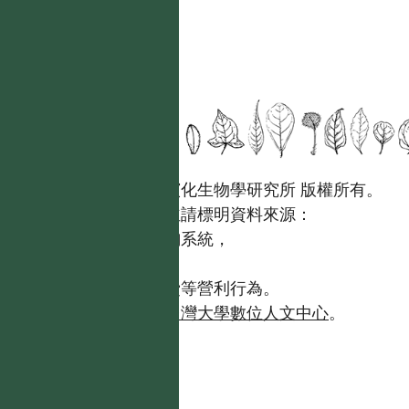
國立台灣大學生態學與演化生物學研究所 版權所有。
歡迎引用本網站資料，並請標明資料來源：
【台灣植物資訊整合查詢系統，
https://tai2.ntu.edu.tw。】
且不得有收取資料查詢費等營利行為。
如需商業使用，請聯繫
台灣大學數位人文中心
。