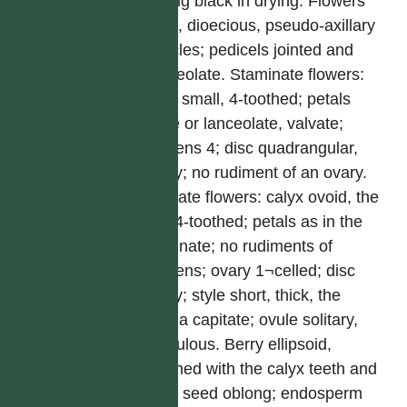
turning black in drying. Flowers
small, dioecious, pseudo-axillary
panicles; pedicels jointed and
bracteolate. Staminate flowers:
calyx small, 4-toothed; petals
ovate or lanceolate, valvate;
stamens 4; disc quadrangular,
fleshy; no rudiment of an ovary.
Pistillate flowers: calyx ovoid, the
limb 4-toothed; petals as in the
staminate; no rudiments of
stamens; ovary 1¬celled; disc
fleshy; style short, thick, the
stigma capitate; ovule solitary,
pendulous. Berry ellipsoid,
crowned with the calyx teeth and
style; seed oblong; endosperm