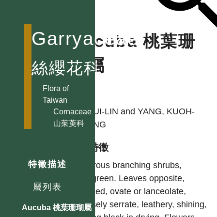
Garryaceae
Aucuba 桃葉珊
瑚屬
絲纓花科
Flora of
作者
Taiwan
LI, HUI-LIN and YANG, KUOH-
Cornaceae
山茱萸科
CHENG
型態特徵
特徵描述
Glabrous branching shrubs,
evergreen. Leaves opposite,
屬列表
petioled, ovate or lanceolate,
obtusely serrate, leathery, shining,
Aucuba 桃葉珊瑚屬