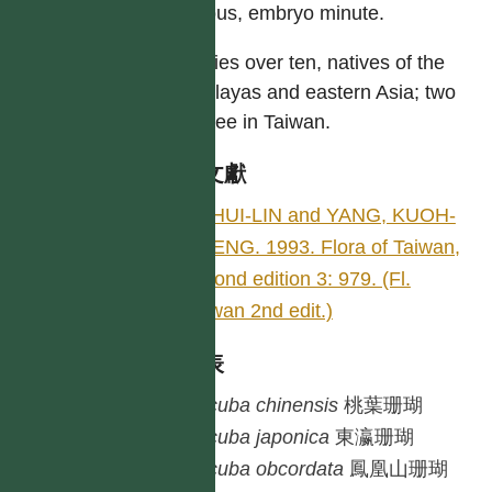
copious, embryo minute.
Species over ten, natives of the
Himalayas and eastern Asia; two
or three in Taiwan.
參考文獻
LI, HUI-LIN and YANG, KUOH-
CHENG. 1993. Flora of Taiwan,
second edition 3: 979. (Fl.
Taiwan 2nd edit.)
種列表
Aucuba
chinensis
桃葉珊瑚
Aucuba
japonica
東瀛珊瑚
Aucuba
obcordata
鳳凰山珊瑚