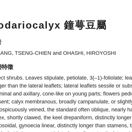
odariocalyx 鐘萼豆屬
者
ANG, TSENG-CHIEN and OHASHI, HIROYOSHI
態特徵
ct shrubs. Leaves stipulate, petiolate, 3(–1)-foliolate; lea
ger than the lateral leaflets; lateral leaflets sessile or
minal and axillary, cone-like on young parts; flowers ped
ent; calyx membranous, broadly campanulate, or slightly
ospicuously veined, the standard often oblique, nearly ha
x, shortly clawed, the keel drepaniform, distinctly long
ipsoidal, gynoecia linear, distinctly longer than stamens