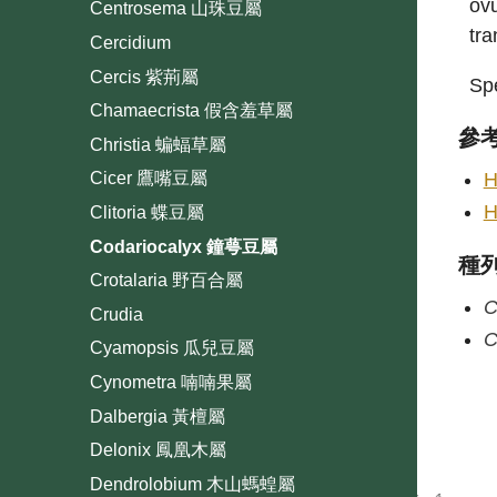
ovu
Centrosema 山珠豆屬
tra
Cercidium
Cercis 紫荊屬
Spe
Chamaecrista 假含羞草屬
參
Christia 蝙蝠草屬
H
Cicer 鷹嘴豆屬
H
Clitoria 蝶豆屬
Codariocalyx 鐘萼豆屬
種
Crotalaria 野百合屬
C
Crudia
C
Cyamopsis 瓜兒豆屬
Cynometra 喃喃果屬
Dalbergia 黃檀屬
Delonix 鳳凰木屬
Dendrolobium 木山螞蝗屬