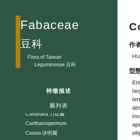
Astragalus 紫雲英屬
Ateleia
Fabaceae
C
Bauhinia 羊蹄甲屬
Bowringia
豆科
作
Brownea
HU
Caesalpinia 蘇木屬
Flora of Taiwan
Leguminosae 豆科
Cajanus 木豆屬
型
Callerya 崖豆藤屬
Ere
Calliandra 朱纓花屬
lar
特徵描述
Calopogonium 擬大豆屬
ter
Campylotropis 彎龍骨屬
屬列表
abs
Canavalia 刀豆屬
inc
Cantharospermum
ape
ell
Cassia 決明屬