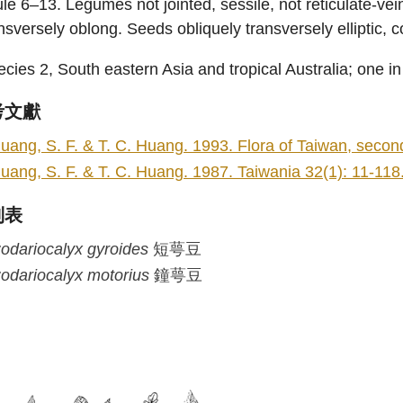
le 6–13. Legumes not jointed, sessile, not reticulate-ve
nsversely oblong. Seeds obliquely transversely elliptic, c
cies 2, South eastern Asia and tropical Australia; one i
考文獻
uang, S. F. & T. C. Huang. 1993. Flora of Taiwan, second 
uang, S. F. & T. C. Huang. 1987. Taiwania 32(1): 11-118
列表
odariocalyx
gyroides
短萼豆
odariocalyx
motorius
鐘萼豆