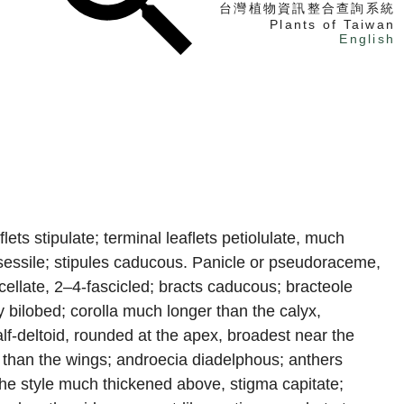
台灣植物資訊整合查詢系統
Plants of Taiwan
English
找植物
找標本
電子書
flets stipulate; terminal leaflets petiolulate, much
 subsessile; stipules caducous. Panicle or pseudoraceme,
icellate, 2–4-fascicled; bracts caducous; bracteole
 bilobed; corolla much longer than the calyx,
lf-deltoid, rounded at the apex, broadest near the
er than the wings; androecia diadelphous; anthers
, the style much thickened above, stigma capitate;