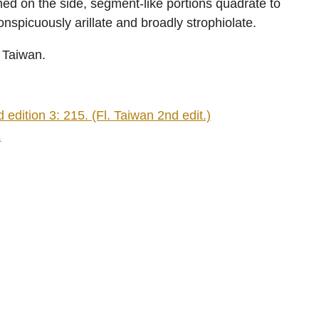
ined on the side, segment-like portions quadrate to
onspicuously arillate and broadly strophiolate.
n Taiwan.
edition 3: 215. (Fl. Taiwan 2nd edit.)
.