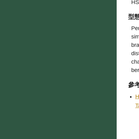
HS
型
Per
sim
bra
dis
cha
be
參
H
T