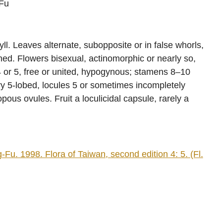
Fu
l. Leaves alternate, subopposite or in false whorls,
thed. Flowers bisexual, actinomorphic or nearly so,
 4 or 5, free or united, hypogynous; stamens 8–10
ary 5-lobed, locules 5 or sometimes incompletely
us ovules. Fruit a loculicidal capsule, rarely a
 1998. Flora of Taiwan, second edition 4: 5. (Fl.