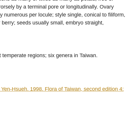
orsely by a terminal pore or longitudinally. Ovary
ly numerous per locule; style single, conical to filiform,
 berry; seeds usually small, embryo straight,
t temperate regions; six genera in Taiwan.
en-Hsueh. 1998. Flora of Taiwan, second edition 4: