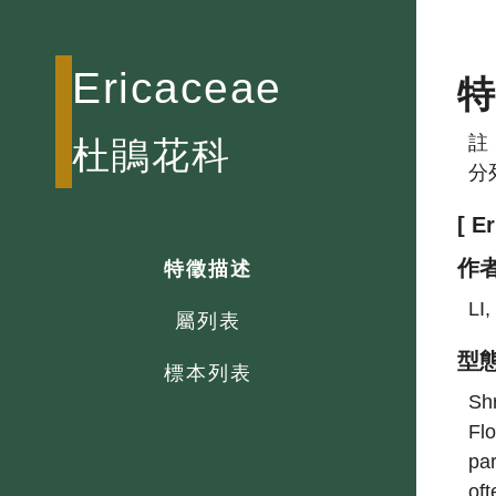
Ericaceae
註
杜鵑花科
分
[ E
作
特徵描述
LI
屬列表
型
標本列表
Shr
Flo
par
oft