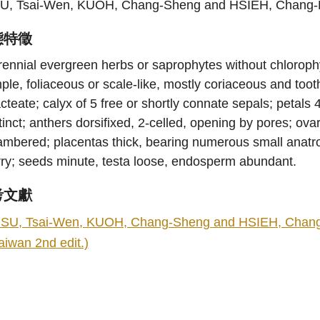
U, Tsai-Wen, KUOH, Chang-Sheng and HSIEH, Chang-
態特徵
ennial evergreen herbs or saprophytes without chlorophyl
ple, foliaceous or scale-like, mostly coriaceous and too
cteate; calyx of 5 free or shortly connate sepals; petals
tinct; anthers dorsifixed, 2-celled, opening by pores; ov
mbered; placentas thick, bearing numerous small anatropo
rry; seeds minute, testa loose, endosperm abundant.
考文獻
SU, Tsai-Wen, KUOH, Chang-Sheng and HSIEH, Chang-Fu.
aiwan 2nd edit.)