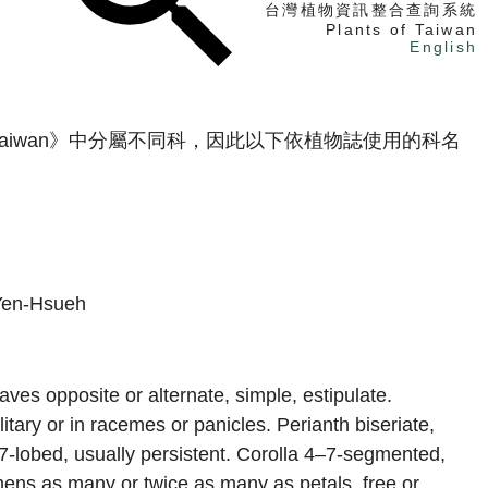
台灣植物資訊整合查詢系統
Plants of Taiwan
English
找植物
 Taiwan》中分屬不同科，因此以下依植物誌使用的科名
找標本
電子書
Yen-Hsueh
aves opposite or alternate, simple, estipulate.
itary or in racemes or panicles. Perianth biseriate,
–7-lobed, usually persistent. Corolla 4–7-segmented,
mens as many or twice as many as petals, free or