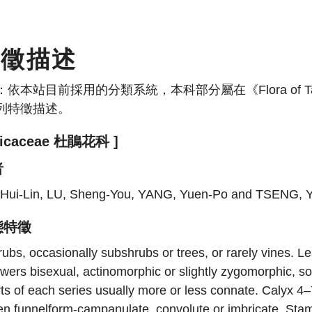
特徵描述
：依本站目前採用的分類系統，本科部分屬在《Flora of
列特徵描述。
ricaceae 杜鵑花科 ]
者
, Hui-Lin, LU, Sheng-You, YANG, Yuen-Po and TSENG, 
態特徵
ubs, occasionally subshrubs or trees, or rarely vines. Le
wers bisexual, actinomorphic or slightly zygomorphic, sol
ts of each series usually more or less connate. Calyx 4
en funnelform-campanulate, convolute or imbricate. Sta