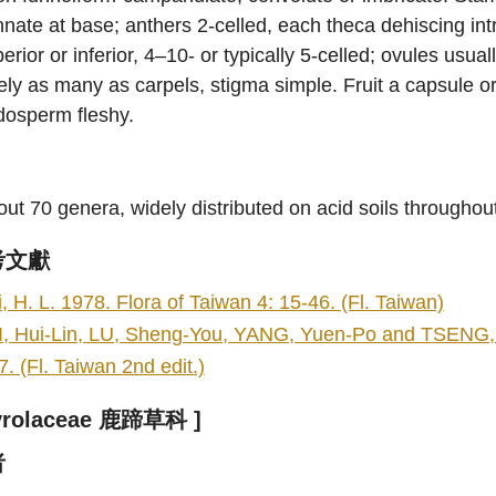
nate at base; anthers 2-celled, each theca dehiscing intr
erior or inferior, 4–10- or typically 5-celled; ovules usual
ely as many as carpels, stigma simple. Fruit a capsule or
dosperm fleshy.
ut 70 genera, widely distributed on acid soils throughou
考文獻
i, H. L. 1978. Flora of Taiwan 4: 15-46. (Fl. Taiwan)
I, Hui-Lin, LU, Sheng-You, YANG, Yuen-Po and TSENG, Y
7. (Fl. Taiwan 2nd edit.)
yrolaceae 鹿蹄草科 ]
者