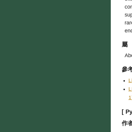
con
sup
rar
en
屬
Abo
參
L
L
1
[ P
作