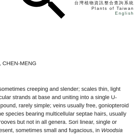
台灣植物資訊整合查詢系統
Plants of Taiwan
English
找植物
找標本
電子書
O, CHEN-MENG
, sometimes creeping and slender; scales thin, light
ular strands at base and uniting into a single U-
ound, rarely simple; veins usually free, goniopteroid
 species bearing multicellular septae hairs, usually
ooves but not in all genera. Sori linear, single or
resent, sometimes small and fugacious, in
Woodsia