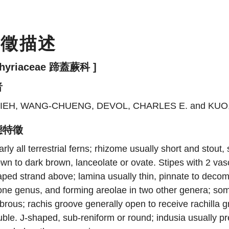
特徵描述
thyriaceae 蹄蓋蕨科 ]
者
IEH, WANG-CHUENG, DEVOL, CHARLES E. and KU
態特徵
rly all terrestrial ferns; rhizome usually short and stout
wn to dark brown, lanceolate or ovate. Stipes with 2 vasc
ped strand above; lamina usually thin, pinnate to decomp
one genus, and forming areolae in two other genera; some
brous; rachis groove generally open to receive rachilla gr
ble. J-shaped, sub-reniform or round; indusia usually p