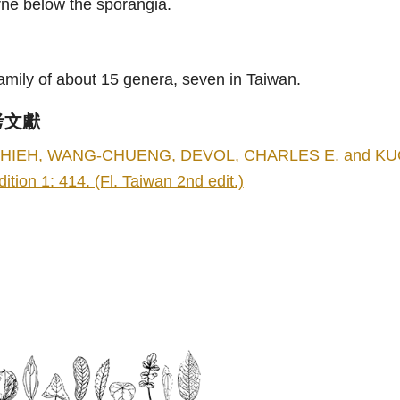
rne below the sporangia.
amily of about 15 genera, seven in Taiwan.
考文獻
HIEH, WANG-CHUENG, DEVOL, CHARLES E. and KUO, 
dition 1: 414. (Fl. Taiwan 2nd edit.)