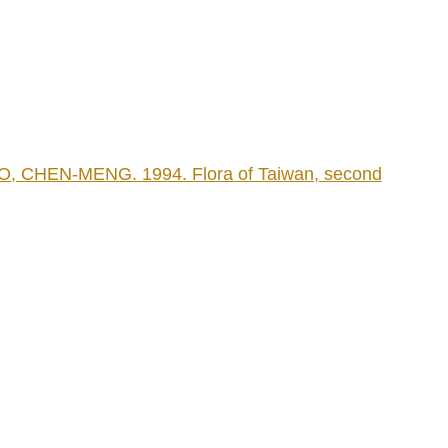
CHEN-MENG. 1994. Flora of Taiwan, second