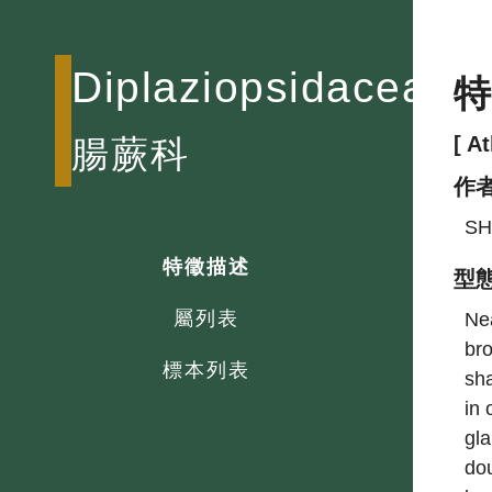
Diplaziopsidaceae
[ A
腸蕨科
作
SH
特徵描述
型
屬列表
Nea
bro
標本列表
sha
in 
gla
dou