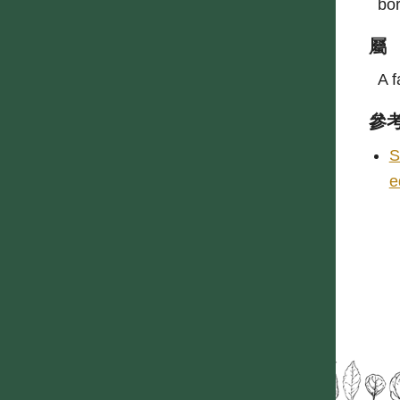
bo
屬
A f
參
S
e