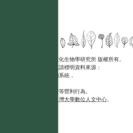
國立台灣大學生態學與演化生物學研究所 版權所有。
歡迎引用本網站資料，並請標明資料來源：
【台灣植物資訊整合查詢系統，
https://tai2.ntu.edu.tw。】
且不得有收取資料查詢費等營利行為。
如需商業使用，請聯繫
台灣大學數位人文中心
。