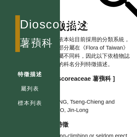
Dioscoreaceae
特徵描述
註：依本站目前採用的分類系統，
薯蕷科
本科部分屬在《Flora of Taiwan》
中分屬不同科，因此以下依植物誌
使用的科名分列特徵描述。
特徵描述
[ Dioscoreaceae 薯蕷科 ]
屬列表
作者
HUANG, Tseng-Chieng and
標本列表
HSIAO, Jin-Long
型態特徵
Twining-climbing or seldom erect