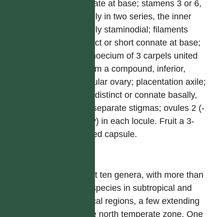
connate at base; stamens 3 or 6,
usually in two series, the inner
usually staminodial; filaments
distinct or short connate at base;
gymnoecium of 3 carpels united
to form a compound, inferior,
trilocular ovary; placentation axile;
style distinct or connate basally,
with separate stigmas; ovules 2 (-
many) in each locule. Fruit a 3-
winged capsule.
屬
About ten genera, with more than
650 species in subtropical and
tropical regions, a few extending
to the north temperate zone. One