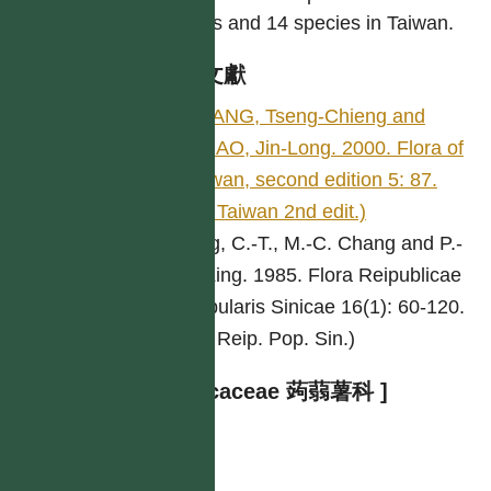
genus and 14 species in Taiwan.
參考文獻
HUANG, Tseng-Chieng and
HSIAO, Jin-Long. 2000. Flora of
Taiwan, second edition 5: 87.
(Fl. Taiwan 2nd edit.)
Ting, C.-T., M.-C. Chang and P.-
P. Ling. 1985. Flora Reipublicae
Popularis Sinicae 16(1): 60-120.
(Fl. Reip. Pop. Sin.)
[ Taccaceae 蒟蒻薯科 ]