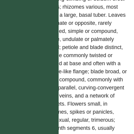
herbs; rhizomes various, most
often a large, basal tuber. Leaves
alternate or opposite, rarely
whorled, simple or compound,
entire, undulate or palmately
lobed; petiole and blade distinct,
petiole commonly twisted or
jointed at base and often with a
stipule-like flange; blade broad, or
even compound, commonly with
3-11 parallel, curving-convergent
main veins, and a network of
veinlets. Flowers small, in
racemes, spikes or panicles,
unisexual, regular, trimerous;
perianth segments 6, usually