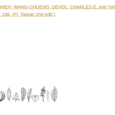
HIEH, WANG-CHUENG, DEVOL, CHARLES E. and YANG, T
: 186. (Fl. Taiwan 2nd edit.)