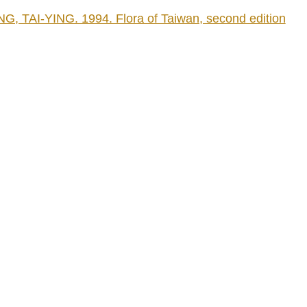
AI-YING. 1994. Flora of Taiwan, second edition