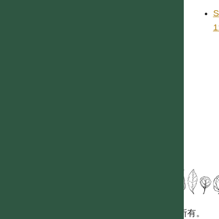
S
1
國立台灣大學生態學與演化生物學研究所 版權所有。