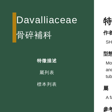
Davalliaceae
作
骨碎補科
SH
型
特徵描述
Mos
and
屬列表
tub
標本列表
屬
A f
參