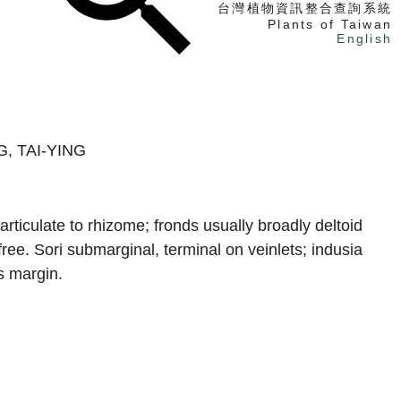
台灣植物資訊整合查詢系統
Plants of Taiwan
English
找植物
找標本
, TAI-YING
電子書
rticulate to rhizome; fronds usually broadly deltoid
ree. Sori submarginal, terminal on veinlets; indusia
s margin.