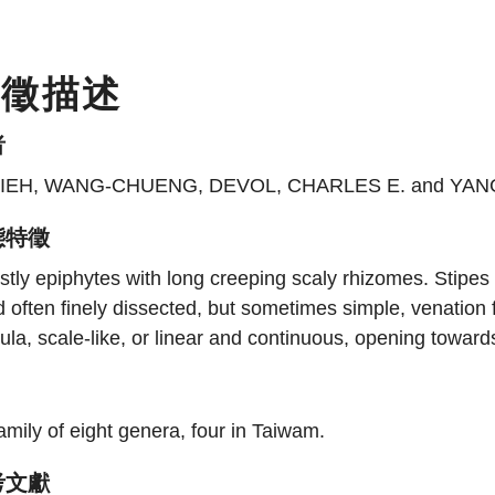
特徵描述
者
IEH, WANG-CHUENG, DEVOL, CHARLES E. and YANG
態特徵
tly epiphytes with long creeping scaly rhizomes. Stipes a
 often finely dissected, but sometimes simple, venation f
ula, scale-like, or linear and continuous, opening toward
amily of eight genera, four in Taiwam.
考文獻