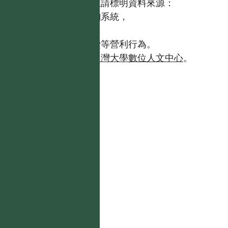
歡迎引用本網站資料，並請標明資料來源：
【台灣植物資訊整合查詢系統，
https://tai2.ntu.edu.tw。】
且不得有收取資料查詢費等營利行為。
如需商業使用，請聯繫
台灣大學數位人文中心
。