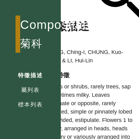
Compositae
特徵描述
作者
菊科
PENG, Ching-I, CHUNG, Kuo-
Fang & LI, Hui-Lin
型態特徵
特徵描述
Herbs or shrubs, rarely trees, sap
屬列表
sometimes milky. Leaves
alternate or opposite, rarely
標本列表
whorled, simple or pinnately lobed
or divided, estipulate. Flowers 1 to
many, arranged in heads, heads
solitary or variously arranged into