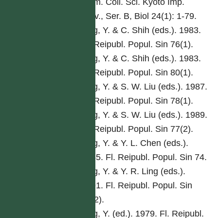
Mem. Coll. Sci. Kyoto Imp.
Univ., Ser. B, Biol 24(1): 1-79.
Ling, Y. & C. Shih (eds.). 1983.
Fl. Reipubl. Popul. Sin 76(1).
Ling, Y. & C. Shih (eds.). 1983.
Fl. Reipubl. Popul. Sin 80(1).
Ling, Y. & S. W. Liu (eds.). 1987.
Fl. Reipubl. Popul. Sin 78(1).
Ling, Y. & S. W. Liu (eds.). 1989.
Fl. Reipubl. Popul. Sin 77(2).
Ling, Y. & Y. L. Chen (eds.).
1985. Fl. Reipubl. Popul. Sin 74.
Ling, Y. & Y. R. Ling (eds.).
1991. Fl. Reipubl. Popul. Sin
76(2).
Ling, Y. (ed.). 1979. Fl. Reipubl.