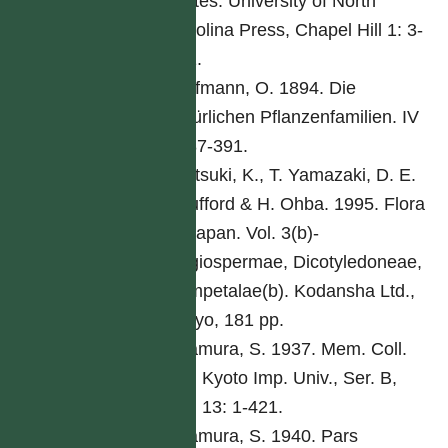
States. University of North
Carolina Press, Chapel Hill 1: 3-
261.
Hoffmann, O. 1894. Die
natürlichen Pflanzenfamilien. IV
5: 87-391.
Iwatsuki, K., T. Yamazaki, D. E.
Boufford & H. Ohba. 1995. Flora
of Japan. Vol. 3(b)-
Angiospermae, Dicotyledoneae,
Sympetalae(b). Kodansha Ltd.,
Tokyo, 181 pp.
Kitamura, S. 1937. Mem. Coll.
Sci. Kyoto Imp. Univ., Ser. B,
Biol 13: 1-421.
Kitamura, S. 1940. Pars