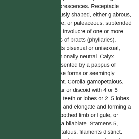
synflorescences. Receptacle
variously shaped, either glabrous,
setose, or paleaceous, subtended
by an involucre of one or more
series of bracts (phyllaries).
Florets bisexual or unisexual,
occasionally neutral. Calyx
represented by a pappus of
diverse forms or seemingly
absent. Corolla gamopetalous,
tubular or discoid with 4 or 5
equal teeth or lobes or 2–5 lobes
fused and elongate and forming a
2–5 toothed limb or ligule, or
corolla bilabiate. Stamens 5,
epipetalous, filaments distinct,