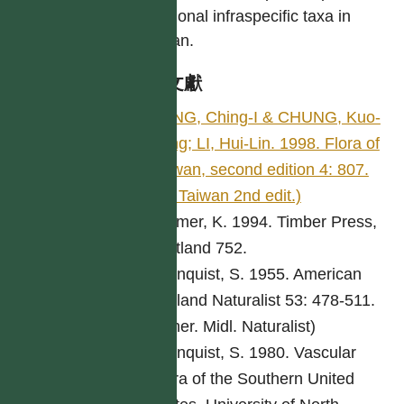
additional infraspecific taxa in
Taiwan.
參考文獻
PENG, Ching-I & CHUNG, Kuo-
Fang; LI, Hui-Lin. 1998. Flora of
Taiwan, second edition 4: 807.
(Fl. Taiwan 2nd edit.)
Bremer, K. 1994. Timber Press,
Portland 752.
Cronquist, S. 1955. American
Midland Naturalist 53: 478-511.
(Amer. Midl. Naturalist)
Cronquist, S. 1980. Vascular
Flora of the Southern United