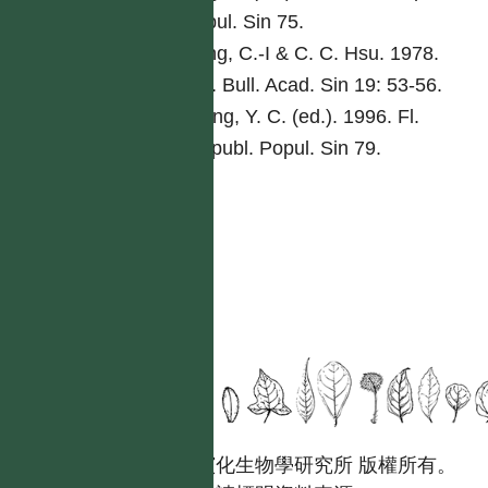
Popul. Sin 75.
Peng, C.-I & C. C. Hsu. 1978.
Bot. Bull. Acad. Sin 19: 53-56.
Tseng, Y. C. (ed.). 1996. Fl.
Reipubl. Popul. Sin 79.
國立台灣大學生態學與演化生物學研究所 版權所有。