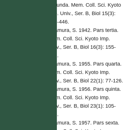
secunda. Mem. Coll. Sci. Kyoto
Imp. Univ., Ser. B, Biol 15(3):
285-446.
Kitamura, S. 1942. Pars tertia.
Mem. Coll. Sci. Kyoto Imp.
Univ., Ser. B, Biol 16(3): 155-
292.
Kitamura, S. 1955. Pars quarta.
Mem. Coll. Sci. Kyoto Imp.
Univ., Ser. B, Biol 22(1): 77-126.
Kitamura, S. 1956. Pars quinta.
Mem. Coll. Sci. Kyoto Imp.
Univ., Ser. B, Biol 23(1): 105-
168.
Kitamura, S. 1957. Pars sexta.