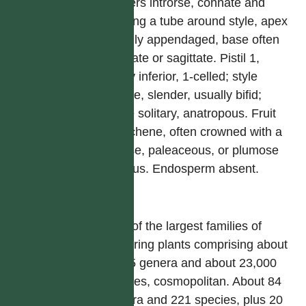
anthers introrse, connate and
forming a tube around style, apex
usually appendaged, base often
caudate or sagittate. Pistil 1,
ovary inferior, 1-celled; style
simple, slender, usually bifid;
ovule solitary, anatropous. Fruit
an achene, often crowned with a
setose, paleaceous, or plumose
pappus. Endosperm absent.
屬
One of the largest families of
flowering plants comprising about
1,535 genera and about 23,000
species, cosmopolitan. About 84
genera and 221 species, plus 20