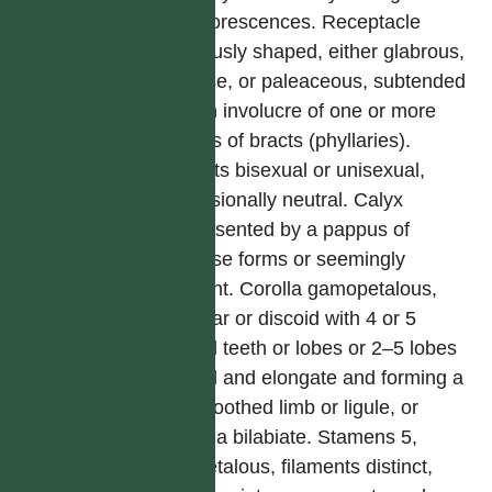
synflorescences. Receptacle
variously shaped, either glabrous,
setose, or paleaceous, subtended
by an involucre of one or more
series of bracts (phyllaries).
Florets bisexual or unisexual,
occasionally neutral. Calyx
represented by a pappus of
diverse forms or seemingly
absent. Corolla gamopetalous,
tubular or discoid with 4 or 5
equal teeth or lobes or 2–5 lobes
fused and elongate and forming a
2–5 toothed limb or ligule, or
corolla bilabiate. Stamens 5,
epipetalous, filaments distinct,