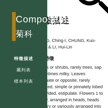
Compositae
特徵描述
作者
菊科
PENG, Ching-I, CHUNG, Kuo-
Fang & LI, Hui-Lin
型態特徵
特徵描述
Herbs or shrubs, rarely trees, sap
屬列表
sometimes milky. Leaves
alternate or opposite, rarely
標本列表
whorled, simple or pinnately lobed
or divided, estipulate. Flowers 1 to
many, arranged in heads, heads
solitary or variously arranged into