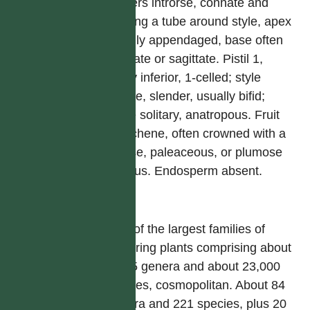
anthers introrse, connate and
forming a tube around style, apex
usually appendaged, base often
caudate or sagittate. Pistil 1,
ovary inferior, 1-celled; style
simple, slender, usually bifid;
ovule solitary, anatropous. Fruit
an achene, often crowned with a
setose, paleaceous, or plumose
pappus. Endosperm absent.
屬
One of the largest families of
flowering plants comprising about
1,535 genera and about 23,000
species, cosmopolitan. About 84
genera and 221 species, plus 20