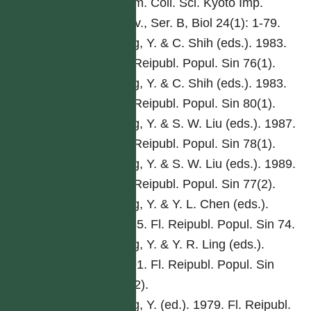
Mem. Coll. Sci. Kyoto Imp.
Univ., Ser. B, Biol 24(1): 1-79.
Ling, Y. & C. Shih (eds.). 1983.
Fl. Reipubl. Popul. Sin 76(1).
Ling, Y. & C. Shih (eds.). 1983.
Fl. Reipubl. Popul. Sin 80(1).
Ling, Y. & S. W. Liu (eds.). 1987.
Fl. Reipubl. Popul. Sin 78(1).
Ling, Y. & S. W. Liu (eds.). 1989.
Fl. Reipubl. Popul. Sin 77(2).
Ling, Y. & Y. L. Chen (eds.).
1985. Fl. Reipubl. Popul. Sin 74.
Ling, Y. & Y. R. Ling (eds.).
1991. Fl. Reipubl. Popul. Sin
76(2).
Ling, Y. (ed.). 1979. Fl. Reipubl.