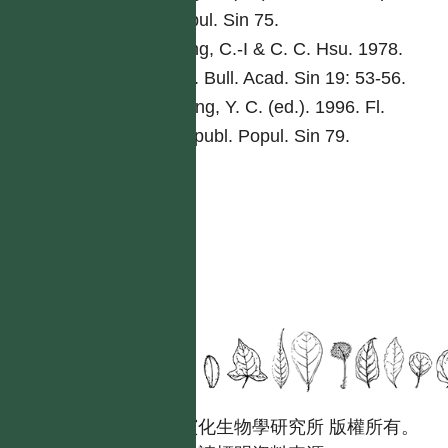
Popul. Sin 75.
Peng, C.-I & C. C. Hsu. 1978.
Bot. Bull. Acad. Sin 19: 53-56.
Tseng, Y. C. (ed.). 1996. Fl.
Reipubl. Popul. Sin 79.
國立台灣大學生態學與演化生物學研究所 版權所有。