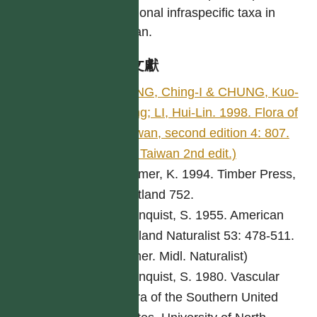
additional infraspecific taxa in
Taiwan.
參考文獻
PENG, Ching-I & CHUNG, Kuo-
Fang; LI, Hui-Lin. 1998. Flora of
Taiwan, second edition 4: 807.
(Fl. Taiwan 2nd edit.)
Bremer, K. 1994. Timber Press,
Portland 752.
Cronquist, S. 1955. American
Midland Naturalist 53: 478-511.
(Amer. Midl. Naturalist)
Cronquist, S. 1980. Vascular
Flora of the Southern United