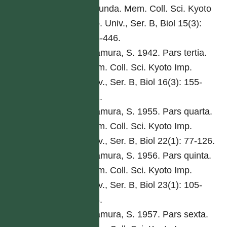
secunda. Mem. Coll. Sci. Kyoto
Imp. Univ., Ser. B, Biol 15(3):
285-446.
Kitamura, S. 1942. Pars tertia.
Mem. Coll. Sci. Kyoto Imp.
Univ., Ser. B, Biol 16(3): 155-
292.
Kitamura, S. 1955. Pars quarta.
Mem. Coll. Sci. Kyoto Imp.
Univ., Ser. B, Biol 22(1): 77-126.
Kitamura, S. 1956. Pars quinta.
Mem. Coll. Sci. Kyoto Imp.
Univ., Ser. B, Biol 23(1): 105-
168.
Kitamura, S. 1957. Pars sexta.