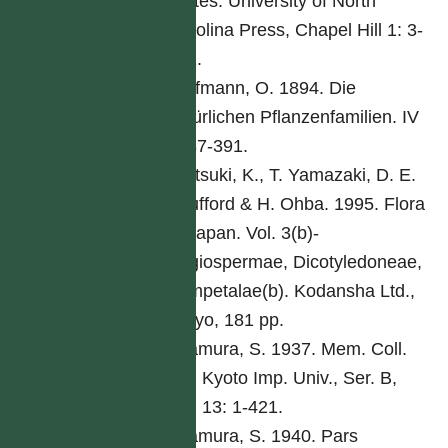
States. University of North
Carolina Press, Chapel Hill 1: 3-
261.
Hoffmann, O. 1894. Die
natürlichen Pflanzenfamilien. IV
5: 87-391.
Iwatsuki, K., T. Yamazaki, D. E.
Boufford & H. Ohba. 1995. Flora
of Japan. Vol. 3(b)-
Angiospermae, Dicotyledoneae,
Sympetalae(b). Kodansha Ltd.,
Tokyo, 181 pp.
Kitamura, S. 1937. Mem. Coll.
Sci. Kyoto Imp. Univ., Ser. B,
Biol 13: 1-421.
Kitamura, S. 1940. Pars