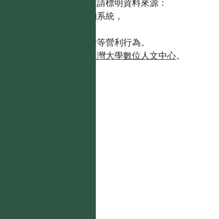
歡迎引用本網站資料，並請標明資料來源：
【台灣植物資訊整合查詢系統，
https://tai2.ntu.edu.tw。】
且不得有收取資料查詢費等營利行為。
如需商業使用，請聯繫
台灣大學數位人文中心
。