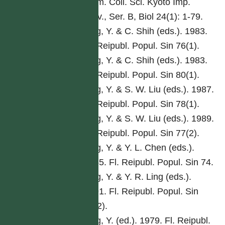
Mem. Coll. Sci. Kyoto Imp.
Univ., Ser. B, Biol 24(1): 1-79.
Ling, Y. & C. Shih (eds.). 1983.
Fl. Reipubl. Popul. Sin 76(1).
Ling, Y. & C. Shih (eds.). 1983.
Fl. Reipubl. Popul. Sin 80(1).
Ling, Y. & S. W. Liu (eds.). 1987.
Fl. Reipubl. Popul. Sin 78(1).
Ling, Y. & S. W. Liu (eds.). 1989.
Fl. Reipubl. Popul. Sin 77(2).
Ling, Y. & Y. L. Chen (eds.).
1985. Fl. Reipubl. Popul. Sin 74.
Ling, Y. & Y. R. Ling (eds.).
1991. Fl. Reipubl. Popul. Sin
76(2).
Ling, Y. (ed.). 1979. Fl. Reipubl.