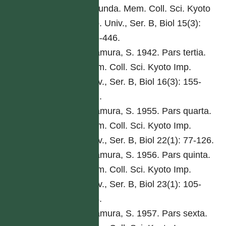
secunda. Mem. Coll. Sci. Kyoto
Imp. Univ., Ser. B, Biol 15(3):
285-446.
Kitamura, S. 1942. Pars tertia.
Mem. Coll. Sci. Kyoto Imp.
Univ., Ser. B, Biol 16(3): 155-
292.
Kitamura, S. 1955. Pars quarta.
Mem. Coll. Sci. Kyoto Imp.
Univ., Ser. B, Biol 22(1): 77-126.
Kitamura, S. 1956. Pars quinta.
Mem. Coll. Sci. Kyoto Imp.
Univ., Ser. B, Biol 23(1): 105-
168.
Kitamura, S. 1957. Pars sexta.