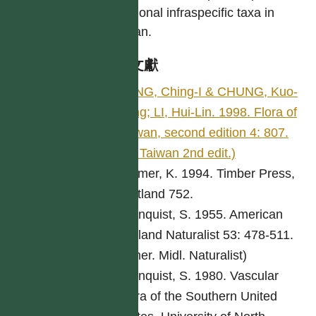
additional infraspecific taxa in
Taiwan.
參考文獻
PENG, Ching-I & CHUNG, Kuo-
Fang; LI, Hui-Lin. 1998. Flora of
Taiwan, second edition 4: 807.
(Fl. Taiwan 2nd edit.)
Bremer, K. 1994. Timber Press,
Portland 752.
Cronquist, S. 1955. American
Midland Naturalist 53: 478-511.
(Amer. Midl. Naturalist)
Cronquist, S. 1980. Vascular
Flora of the Southern United