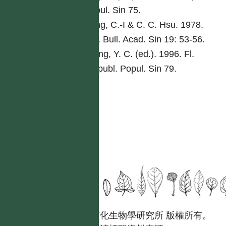
Popul. Sin 75.
Peng, C.-I & C. C. Hsu. 1978.
Bot. Bull. Acad. Sin 19: 53-56.
Tseng, Y. C. (ed.). 1996. Fl.
Reipubl. Popul. Sin 79.
國立台灣大學生態學與演化生物學研究所 版權所有。