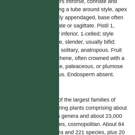
anthers introrse, connate and
forming a tube around style, apex
usually appendaged, base often
caudate or sagittate. Pistil 1,
ovary inferior, 1-celled; style
simple, slender, usually bifid;
ovule solitary, anatropous. Fruit
an achene, often crowned with a
setose, paleaceous, or plumose
pappus. Endosperm absent.
屬
One of the largest families of
flowering plants comprising about
1,535 genera and about 23,000
species, cosmopolitan. About 84
genera and 221 species, plus 20