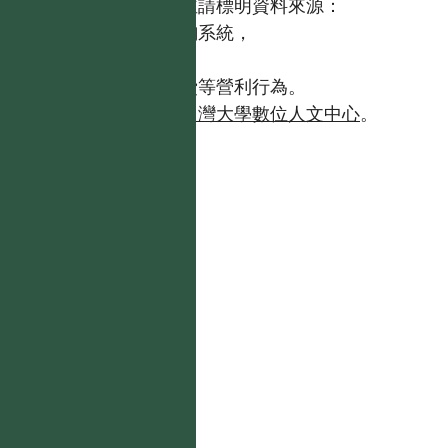
歡迎引用本網站資料，並請標明資料來源：
【台灣植物資訊整合查詢系統，
https://tai2.ntu.edu.tw。】
且不得有收取資料查詢費等營利行為。
如需商業使用，請聯繫
台灣大學數位人文中心
。