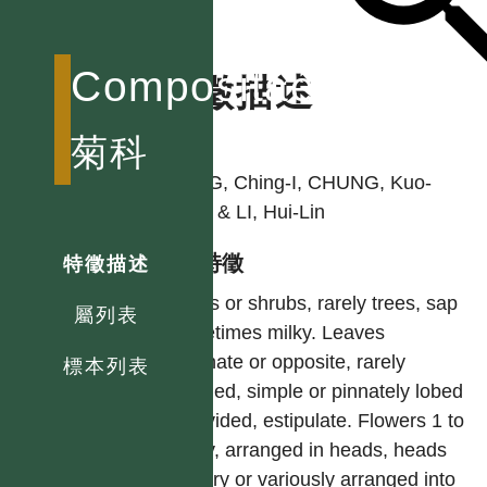
Compositae
特徵描述
作者
菊科
PENG, Ching-I, CHUNG, Kuo-
Fang & LI, Hui-Lin
型態特徵
特徵描述
Herbs or shrubs, rarely trees, sap
屬列表
sometimes milky. Leaves
alternate or opposite, rarely
標本列表
whorled, simple or pinnately lobed
or divided, estipulate. Flowers 1 to
many, arranged in heads, heads
solitary or variously arranged into