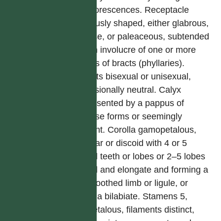
synflorescences. Receptacle
variously shaped, either glabrous,
setose, or paleaceous, subtended
by an involucre of one or more
series of bracts (phyllaries).
Florets bisexual or unisexual,
occasionally neutral. Calyx
represented by a pappus of
diverse forms or seemingly
absent. Corolla gamopetalous,
tubular or discoid with 4 or 5
equal teeth or lobes or 2–5 lobes
fused and elongate and forming a
2–5 toothed limb or ligule, or
corolla bilabiate. Stamens 5,
epipetalous, filaments distinct,