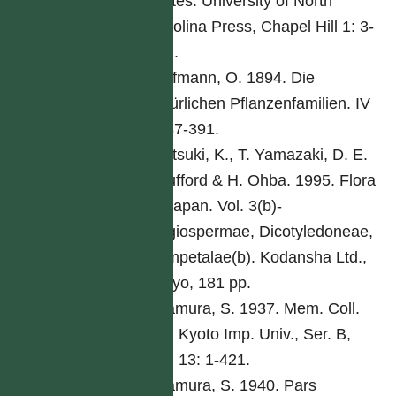
States. University of North
Carolina Press, Chapel Hill 1: 3-
261.
Hoffmann, O. 1894. Die
natürlichen Pflanzenfamilien. IV
5: 87-391.
Iwatsuki, K., T. Yamazaki, D. E.
Boufford & H. Ohba. 1995. Flora
of Japan. Vol. 3(b)-
Angiospermae, Dicotyledoneae,
Sympetalae(b). Kodansha Ltd.,
Tokyo, 181 pp.
Kitamura, S. 1937. Mem. Coll.
Sci. Kyoto Imp. Univ., Ser. B,
Biol 13: 1-421.
Kitamura, S. 1940. Pars