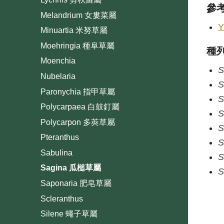
參
Melandrium 女婁菜屬
Y
Minuartia 米努草屬
Moehringia 種阜草屬
種
Moenchia
S
Nubelaria
S
Paronychia 指甲草屬
S
Polycarpaea 白鼓釘屬
S
Polycarpon 多莢草屬
S
Pteranthus
S
Sabulina
S
Sagina 瓜槌草屬
S
Saponaria 肥皂草屬
Scleranthus
Silene 蠅子草屬