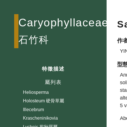
Anychia
Arenaria 無心菜屬
Caryophyllaceae
S
Buffonia
Cerastium 卷耳屬
石竹科
作
Cherleria
Corrigiola
YI
Cucubalus 狗筋蔓屬
型
Dianthus 石竹屬
特徵描述
Ann
Drymaria 荷蓮豆草屬
屬列表
sol
Gypsophila 霞草屬
sta
Heliosperma
alt
Holosteum 硬骨草屬
5 
Illecebrum
Abo
Krascheninikovia
Lychnis 剪秋羅屬