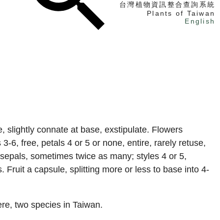
台灣植物資訊整合查詢系統
Plants of Taiwan
English
找植物
找標本
電子書
, slightly connate at base, exstipulate. Flowers
3-6, free, petals 4 or 5 or none, entire, rarely retuse,
 sepals, sometimes twice as many; styles 4 or 5,
 Fruit a capsule, splitting more or less to base into 4-
re, two species in Taiwan.