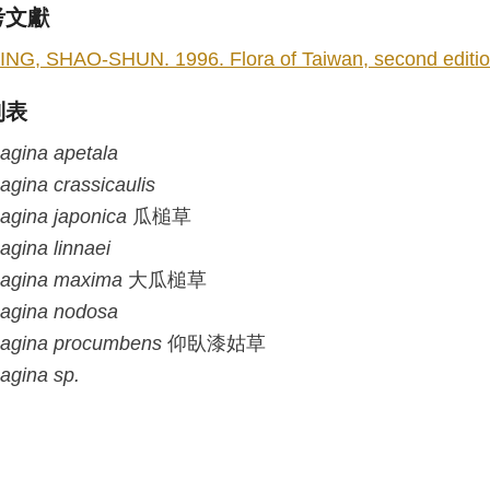
考文獻
ING, SHAO-SHUN. 1996. Flora of Taiwan, second edition 
列表
agina
apetala
agina
crassicaulis
agina
japonica
瓜槌草
agina
linnaei
agina
maxima
大瓜槌草
agina
nodosa
agina
procumbens
仰臥漆姑草
agina
sp.