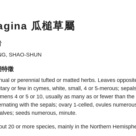
agina 瓜槌草屬
者
NG, SHAO-SHUN
態特徵
ual or perennial tufted or matted herbs. Leaves opposite
itary or few in cymes, white, small, 4 or 5-merous; sepals 
mens 4 or 5 or 10, usually as many as or fewer than the
ernating with the sepals; ovary 1-celled, ovules numerous.
valves; seeds numerous, minute.
ut 20 or more species, mainly in the Northern Hemisphe