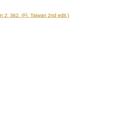
2: 362. (Fl. Taiwan 2nd edit.)