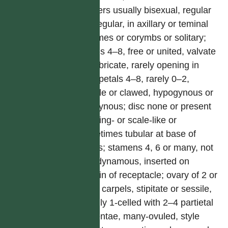
Flowers usually bisexual, regular
or irregular, in axillary or teminal
racemes or corymbs or solitary;
sepals 4–8, free or united, valvate
or imbricate, rarely opening in
bud; petals 4–8, rarely 0–2,
sessile or clawed, hypogynous or
perigynous; disc none or present
and ring- or scale-like or
sometimes tubular at base of
petals; stamens 4, 6 or many, not
tetradynamous, inserted on
margin of receptacle; ovary of 2 or
more carpels, stipitate or sessile,
usually 1-celled with 2–4 partietal
placentae, many-ovuled, style