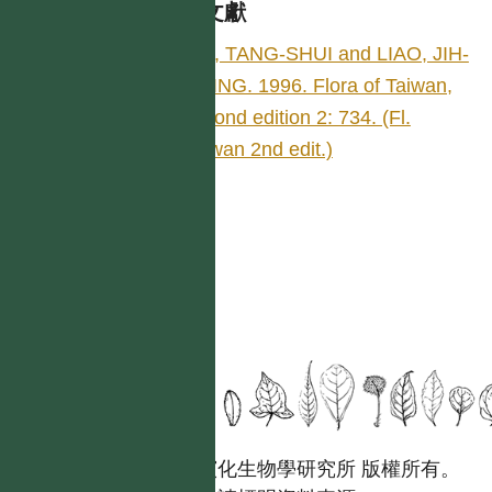
參考文獻
LIU, TANG-SHUI and LIAO, JIH-
CHING. 1996. Flora of Taiwan,
second edition 2: 734. (Fl.
Taiwan 2nd edit.)
國立台灣大學生態學與演化生物學研究所 版權所有。