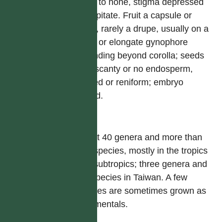
short to none, stigma depressed
or capitate. Fruit a capsule or
berry, rarely a drupe, usually on a
short or elongate gynophore
extending beyond corolla; seeds
with scanty or no endosperm,
angled or reniform; embryo
folded.
屬
About 40 genera and more than
450 species, mostly in the tropics
and subtropics; three genera and
ten species in Taiwan. A few
species are sometimes grown as
ornamentals.