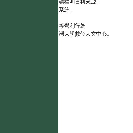
歡迎引用本網站資料，並請標明資料來源：
【台灣植物資訊整合查詢系統，
https://tai2.ntu.edu.tw。】
且不得有收取資料查詢費等營利行為。
如需商業使用，請聯繫
台灣大學數位人文中心
。