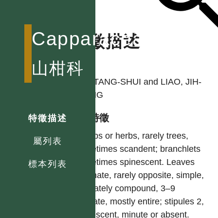
Capparaceae
特徵描述
作者
山柑科
LIU, TANG-SHUI and LIAO, JIH-
CHING
型態特徵
特徵描述
Shrubs or herbs, rarely trees,
屬列表
sometimes scandent; branchlets
sometimes spinescent. Leaves
標本列表
alternate, rarely opposite, simple,
palmately compound, 3–9
foliolate, mostly entire; stipules 2,
spinescent, minute or absent.