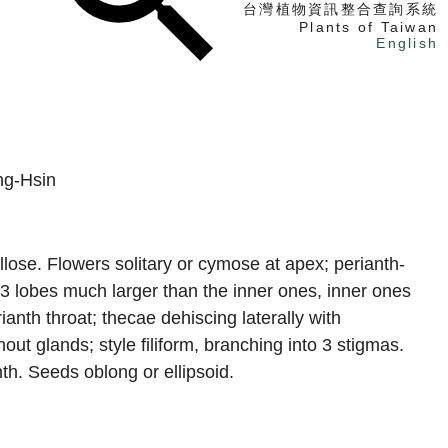
台灣植物資訊整合查詢系統
Plants of Taiwan
English
找植物
找標本
電子書
ng-Hsin
llose. Flowers solitary or cymose at apex; perianth-
r 3 lobes much larger than the inner ones, inner ones
anth throat; thecae dehiscing laterally with
hout glands; style filiform, branching into 3 stigmas.
nth. Seeds oblong or ellipsoid.