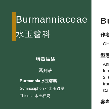
Burmanniaceae
B
水玉簪科
作
OH
型
特徵描述
Ann
屬列表
tub
3, 
Burmannia 水玉簪屬
tra
Gymnosiphon 小水玉簪屬
Cap
Thismia 水玉杯屬
參