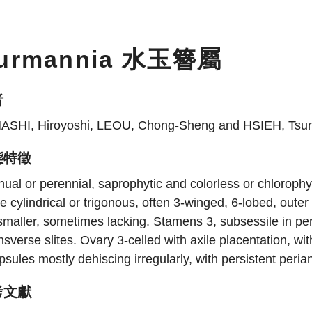
urmannia 水玉簪屬
者
ASHI, Hiroyoshi, LEOU, Chong-Sheng and HSIEH, Tsu
態特徵
ual or perennial, saprophytic and colorless or chlorophy
e cylindrical or trigonous, often 3-winged, 6-lobed, oute
smaller, sometimes lacking. Stamens 3, subsessile in peri
nsverse slites. Ovary 3-celled with axile placentation, wit
sules mostly dehiscing irregularly, with persistent peria
考文獻