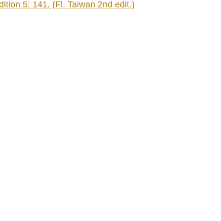
tion 5: 141. (Fl. Taiwan 2nd edit.)