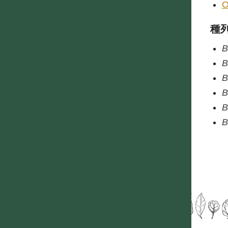
O
種
B
B
B
B
B
B