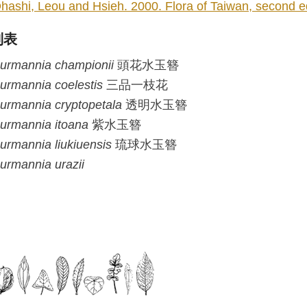
hashi, Leou and Hsieh. 2000. Flora of Taiwan, second edi
列表
urmannia
championii
頭花水玉簪
urmannia
coelestis
三品一枝花
urmannia
cryptopetala
透明水玉簪
urmannia
itoana
紫水玉簪
urmannia
liukiuensis
琉球水玉簪
urmannia
urazii