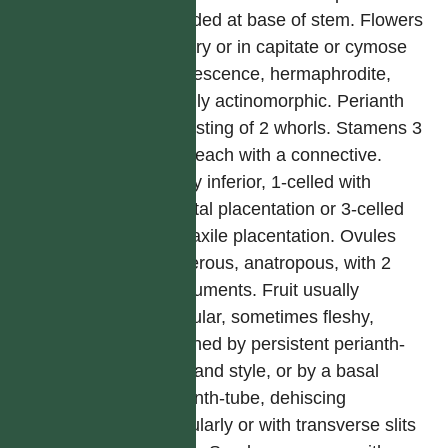
crowded at base of stem. Flowers
solitary or in capitate or cymose
inflorescence, hermaphrodite,
usually actinomorphic. Perianth
consisting of 2 whorls. Stamens 3
or 6, each with a connective.
Ovary inferior, 1-celled with
parietal placentation or 3-celled
with axile placentation. Ovules
numerous, anatropous, with 2
integuments. Fruit usually
capsular, sometimes fleshy,
crowned by persistent perianth-
tube and style, or by a basal
perianth-tube, dehiscing
irregularly or with transverse slits