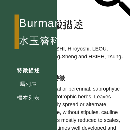
Burmanniaceae
特徵描述
作者
水玉簪科
OHASHI, Hiroyoshi, LEOU,
Chong-Sheng and HSIEH, Tsung-
Hsin
特徵描述
型態特徵
屬列表
Annual or perennial, saprophytic
or autotrophic herbs. Leaves
標本列表
usually spread or alternate,
simple, without stipules, cauline
leaves mostly reduced to scales,
sometimes well developed and