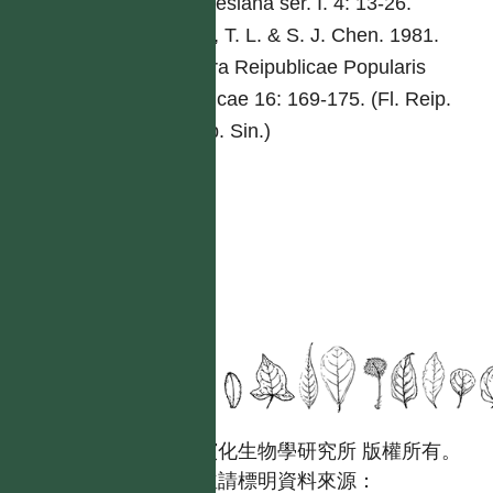
Malesiana ser. I. 4: 13-26.
Wu, T. L. & S. J. Chen. 1981.
Flora Reipublicae Popularis
Sinicae 16: 169-175. (Fl. Reip.
Pop. Sin.)
國立台灣大學生態學與演化生物學研究所 版權所有。
歡迎引用本網站資料，並請標明資料來源：