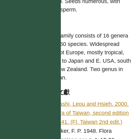
at top. Seeds numerous, with
endosperm.
屬
The family consists of 16 genera
ca. 160 species. Widespread
except Europe, mostly tropical,
north to Japan and E. USA, south
to New Zealand. Two genus in
Taiwan.
參考文獻
Ohashi, Leou and Hsieh. 2000.
Flora of Taiwan, second edition
5: 141. (Fl. Taiwan 2nd edit.)
Jonker, F. P. 1948. Flora