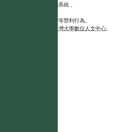
【台灣植物資訊整合查詢系統，
https://tai2.ntu.edu.tw。】
且不得有收取資料查詢費等營利行為。
如需商業使用，請聯繫
台灣大學數位人文中心
。