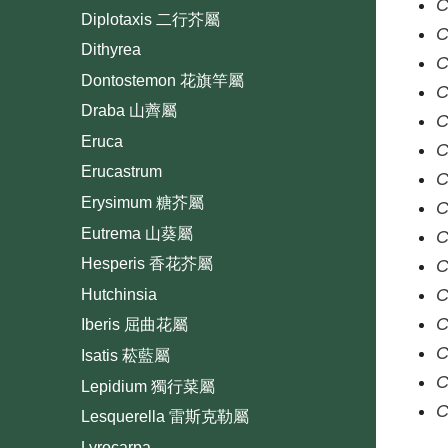
C
Diplotaxis 二行芥屬
C
Dithyrea
C
Dontostemon 花旗竿屬
C
Draba 山薺屬
C
Eruca
C
Erucastrum
C
Erysimum 糖芥屬
C
Eutrema 山葵屬
C
Hesperis 香花芥屬
C
C
Hutchinsia
C
Iberis 屈曲花屬
C
Isatis 菘藍屬
C
Lepidium 獨行菜屬
C
Lesquerella 雷斯克勒屬
Lyrocarpa