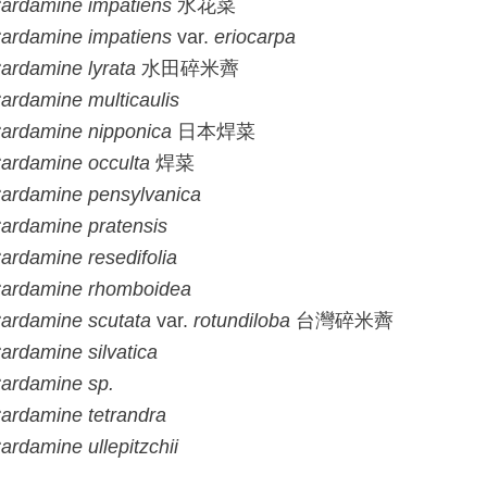
ardamine
impatiens
水花菜
ardamine
impatiens
var.
eriocarpa
ardamine
lyrata
水田碎米薺
ardamine
multicaulis
ardamine
nipponica
日本焊菜
ardamine
occulta
焊菜
ardamine
pensylvanica
ardamine
pratensis
ardamine
resedifolia
ardamine
rhomboidea
ardamine
scutata
var.
rotundiloba
台灣碎米薺
ardamine
silvatica
ardamine
sp.
ardamine
tetrandra
ardamine
ullepitzchii