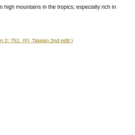
high mountains in the tropics; especially rich in
2: 751. (Fl. Taiwan 2nd edit.)