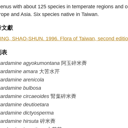
enus with about 125 species in temperate regions and on 
ope and Asia. Six species native in Taiwan.
考文獻
ING, SHAO-SHUN. 1996. Flora of Taiwan, second edition 
列表
ardamine
agyokumontana
阿玉碎米薺
ardamine
amara
大苦水芹
ardamine
arenicola
ardamine
bulbosa
ardamine
circaeoides
腎葉碎米薺
ardamine
deutioetara
ardamine
dictyosperma
ardamine
hirsuta
碎米薺