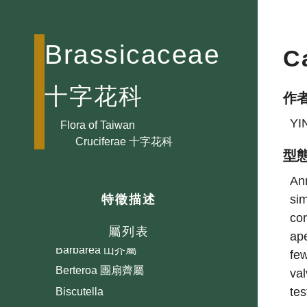
Brassicaceae
C
十字花科
作
YI
Aethionema 巖薺菜屬
Flora of Taiwan
Cruciferae 十字花科
Alliaria ?芥屬
型
Alyssum 庭薺屬
Ann
Arabidopsis 擬南芥屬
sim
特徵描述
Arabis 筷子芥屬
cor
Athysanus
屬列表
ape
Barbarea 山芥屬
few
Berteroa 團扇薺屬
val
te
Biscutella