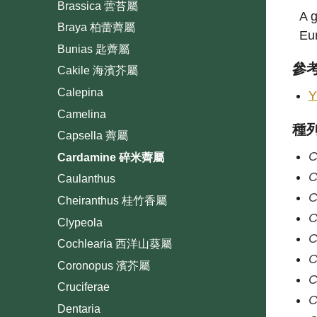
Brassica 蕓苔屬
A g
Braya 柏蕾薺屬
Eur
Bunias 匙薺屬
參
Cakile 海濱芥屬
Calepina
Y
Camelina
種
Capsella 薺屬
C
Cardamine 碎米薺屬
C
Caulanthus
C
Cheiranthus 桂竹香屬
C
Clypeola
C
Cochlearia 西洋山葵屬
C
Coronopus 濱芥屬
C
Cruciferae
C
Dentaria