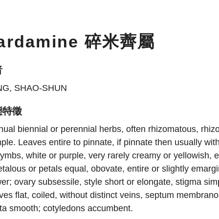
ardamine 碎米薺屬
者
NG, SHAO-SHUN
態特徵
ual biennial or perennial herbs, often rhizomatous, rhiz
ple. Leaves entire to pinnate, if pinnate then usually wit
ymbs, white or purple, very rarely creamy or yellowish, 
talous or petals equal, obovate, entire or slightly emar
er; ovary subsessile, style short or elongate, stigma simp
ves flat, coiled, without distinct veins, septum membrano
sta smooth; cotyledons accumbent.