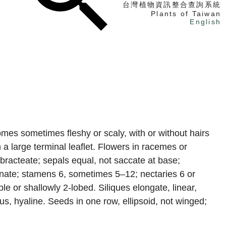
台灣植物資訊整合查詢系統
Plants of Taiwan
English
找植物
找標本
電子書
omes sometimes fleshy or scaly, with or without hairs
h a large terminal leaflet. Flowers in racemes or
ebracteate; sepals equal, not saccate at base;
ginate; stamens 6, sometimes 5–12; nectaries 6 or
le or shallowly 2-lobed. Siliques elongate, linear,
us, hyaline. Seeds in one row, ellipsoid, not winged;