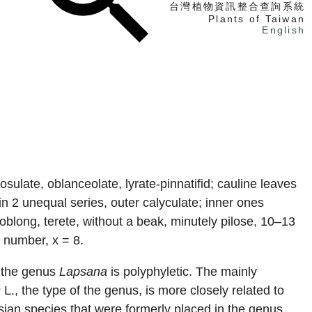
台灣植物資訊整合查詢系統
Plants of Taiwan
English
找植物
找標本
電子書
sulate, oblanceolate, lyrate-pinnatifid; cauline leaves
in 2 unequal series, outer calyculate; inner ones
blong, terete, without a beak, minutely pilose, 10–13
 number, x = 8.
t the genus
Lapsana
is polyphyletic. The mainly
s
L., the type of the genus, is more closely related to
sian species that were formerly placed in the genus