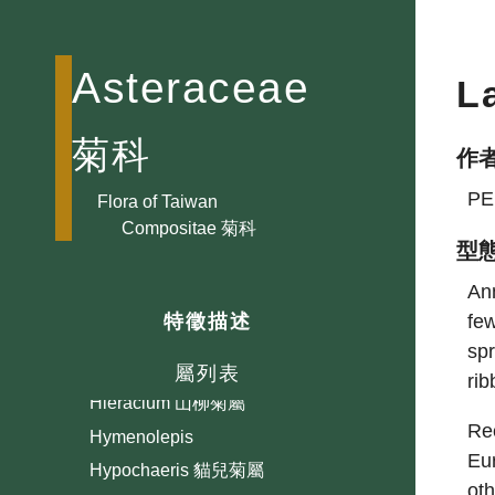
Gaillardia 天人菊屬
Galinsoga 小米菊屬
Asteraceae
L
Gerbera 大丁草屬
Glossocardia 香茹屬
菊科
作
Gnaphalium 鼠麴草屬
PE
Grangea 線球菊屬
Flora of Taiwan
Compositae 菊科
Guizotia 小油菊屬
型
Gymnanthemum
Ann
Gymnocoronis 光冠水菊屬
few
特徵描述
Gynura 三七草屬
spr
Helianthus 向日葵屬
屬列表
ri
Hieracium 山柳菊屬
Rec
Hymenolepis
Eu
Hypochaeris 貓兒菊屬
ot