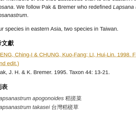
psana
. We follow Pak & Bremer who redefined
Lapsana
psanastrum
.
r species in eastern Asia, two species in Taiwan.
考文獻
ENG, Ching-I & CHUNG, Kuo-Fang; LI, Hui-Lin. 1998. Flo
nd edit.)
ak, J. H. & K. Bremer. 1995. Taxon 44: 13-21.
列表
apsanastrum
apogonoides
稻搓菜
apsanastrum
takasei
台灣稻槎草