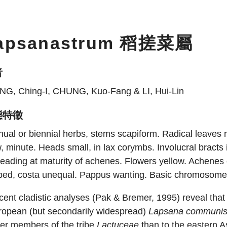
apsanastrum 稻搓菜屬
者
NG, Ching-I, CHUNG, Kuo-Fang & LI, Hui-Lin
態特徵
ual or biennial herbs, stems scapiform. Radical leaves ro
, minute. Heads small, in lax corymbs. Involucral bracts 
eading at maturity of achenes. Flowers yellow. Achenes o
bbed, costa unequal. Pappus wanting. Basic chromosome
ent cladistic analyses (Pak & Bremer, 1995) reveal tha
ropean (but secondarily widespread)
Lapsana communi
her members of the tribe
Lactuceae
than to the eastern A