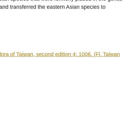
and transferred the eastern Asian species to
ra of Taiwan, second edition 4: 1006. (Fl. Taiwan