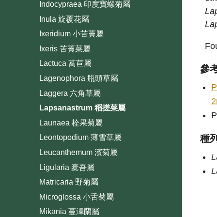
Indocypraea 印度寶螺菊屬
La
Inula 旋覆花屬
La
Ixeridium 小苦藚屬
Fou
Ixeris 苦藚菜屬
Lactuca 萵苣屬
參
Lagenophora 瓶頭草屬
P
Laggera 六角草屬
2
Lapsanastrum 稻搓菜屬
P
Launaea 栓果菊屬
種
Leontopodium 薄雪草屬
Leucanthemum 濱菊屬
L
Ligularia 橐吾屬
L
Matricaria 野菊屬
Microglossa 小舌菊屬
Mikania 蔓澤蘭屬