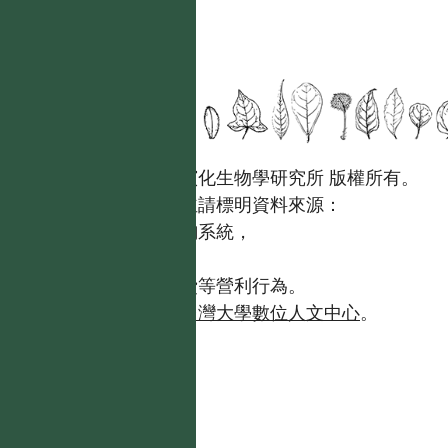
國立台灣大學生態學與演化生物學研究所 版權所有。
歡迎引用本網站資料，並請標明資料來源：
【台灣植物資訊整合查詢系統，
https://tai2.ntu.edu.tw。】
且不得有收取資料查詢費等營利行為。
如需商業使用，請聯繫
台灣大學數位人文中心
。