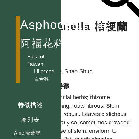
Asphodelaceae
Dianella 桔梗蘭
屬
阿福花科
Flora of
作者
Taiwan
YING, Shao-Shun
Liliaceae
百合科
型態特徵
Perennial herbs; rhizome
特徵描述
creeping, roots fibrous. Stem
short, robust. Leaves distichous
屬列表
or nearly so, sometimes crowded
at base of stem, ensiform to
Aloe 蘆薈屬