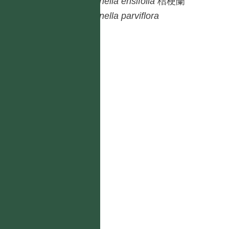
Dianella
ensifolia
桔梗蘭
Dianella
parviflora