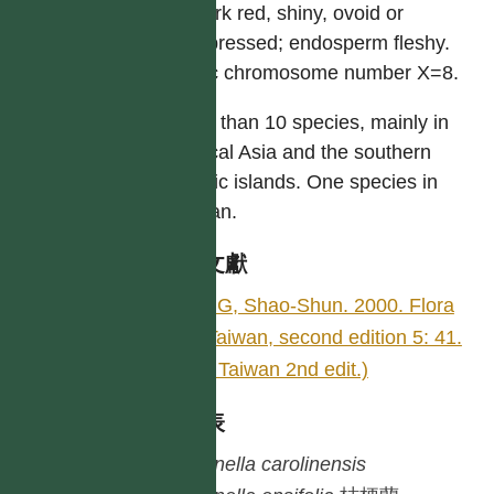
or dark red, shiny, ovoid or
compressed; endosperm fleshy.
Basic chromosome number X=8.
More than 10 species, mainly in
tropical Asia and the southern
Pacific islands. One species in
Taiwan.
參考文獻
YING, Shao-Shun. 2000. Flora
of Taiwan, second edition 5: 41.
(Fl. Taiwan 2nd edit.)
種列表
Dianella
carolinensis