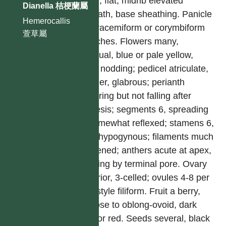
linear, flat, midrib elevated
Dianella 桔梗蘭屬
beneath, base sheathing. Panicle
Hemerocallis
with racemiform or corymbiform
萱草屬
branches. Flowers many,
bisexual, blue or pale yellow,
often nodding; pedicel atriculate,
slender, glabrous; perianth
withering but not falling after
anthesis; segments 6, spreading
or somewhat reflexed; stamens 6,
free, hypogynous; filaments much
thickened; anthers acute at apex,
opening by terminal pore. Ovary
superior, 3-celled; ovules 4-8 per
cell; style filiform. Fruit a berry,
globose to oblong-ovoid, dark
blue or red. Seeds several, black