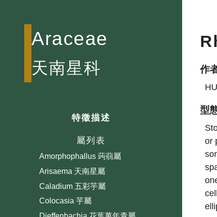
Araceae
R
天南星科
作
HU
型
特徵描述
Aglaonema 粗肋草屬
Sto
屬列表
or 
Alocasia 海芋屬
som
Amorphophallus 蒟蒻屬
spa
Arisaema 天南星屬
one
Caladium 五彩芋屬
cel
Colocasia 芋屬
ell
Dieffenbachia 花葉萬年青屬