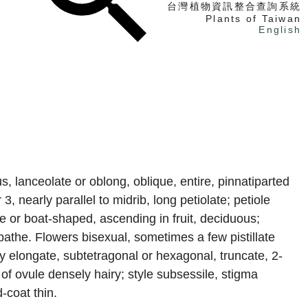
台灣植物資訊整合查詢系統
Plants of Taiwan
English
找植物
找標本
電子書
, lanceolate or oblong, oblique, entire, pinnatiparted
3, nearly parallel to midrib, long petiolate; petiole
e or boat-shaped, ascending in fruit, deciduous;
spathe. Flowers bisexual, sometimes a few pistillate
ry elongate, subtetragonal or hexagonal, truncate, 2-
 of ovule densely hairy; style subsessile, stigma
-coat thin.