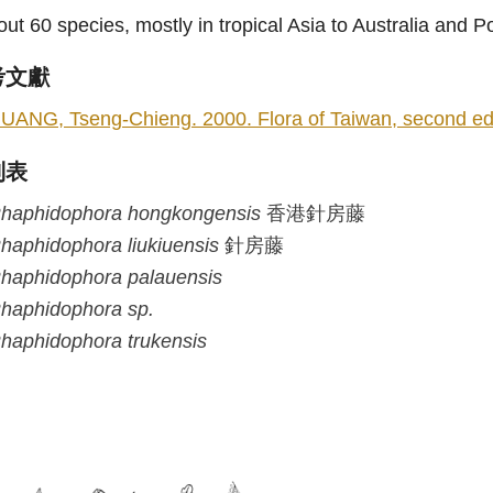
ut 60 species, mostly in tropical Asia to Australia and 
考文獻
UANG, Tseng-Chieng. 2000. Flora of Taiwan, second editi
列表
haphidophora
hongkongensis
香港針房藤
haphidophora
liukiuensis
針房藤
haphidophora
palauensis
haphidophora
sp.
haphidophora
trukensis