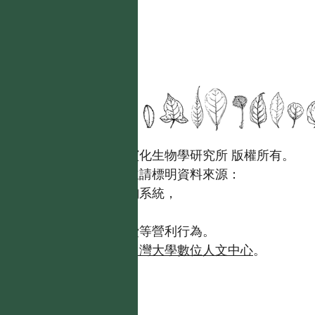
國立台灣大學生態學與演化生物學研究所 版權所有。
歡迎引用本網站資料，並請標明資料來源：
【台灣植物資訊整合查詢系統，
https://tai2.ntu.edu.tw。】
且不得有收取資料查詢費等營利行為。
如需商業使用，請聯繫
台灣大學數位人文中心
。