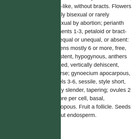
spike-like, without bracts. Flowers
usually bisexual or rarely
unisexual by abortion; perianth
segments 1-3, petaloid or bract-
like, equal or unequal, or absent:
stamens mostly 6 or more, free,
persistent, hypogynous, anthers
2-celled, vertically dehiscent,
extrorse; gynoecium apocarpous,
carpels 3-6, sessile, style short,
mostly slender, tapering; ovules 2
or more per cell, basal,
anatropous. Fruit a follicle. Seeds
without endosperm.
屬