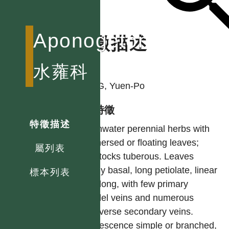
Aponogetonaceae
特徵描述
作者
水蕹科
YANG, Yuen-Po
型態特徵
特徵描述
Freshwater perennial herbs with
submersed or floating leaves;
屬列表
rootstocks tuberous. Leaves
mostly basal, long petiolate, linear
標本列表
to oblong, with few primary
parallel veins and numerous
transverse secondary veins.
Inflorescence simple or branched,