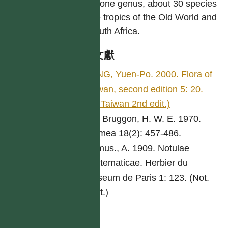
Only one genus, about 30 species
in the tropics of the Old World and
in South Africa.
參考文獻
YANG, Yuen-Po. 2000. Flora of
Taiwan, second edition 5: 20.
(Fl. Taiwan 2nd edit.)
van Bruggon, H. W. E. 1970.
Blumea 18(2): 457-486.
Camus., A. 1909. Notulae
Systematicae. Herbier du
Museum de Paris 1: 123. (Not.
Syst.)