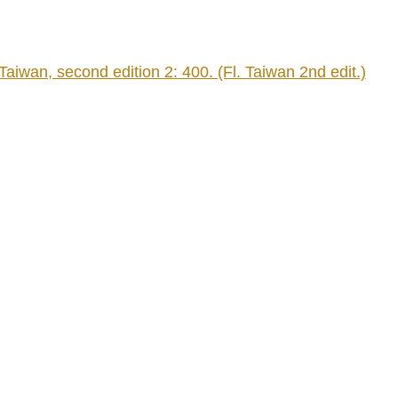
an, second edition 2: 400. (Fl. Taiwan 2nd edit.)