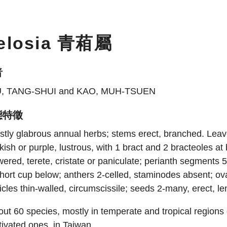
elosia 青葙屬
者
U, TANG-SHUI and KAO, MUH-TSUEN
態特徵
tly glabrous annual herbs; stems erect, branched. Leaves
kish or purple, lustrous, with 1 bract and 2 bracteoles at
wered, terete, cristate or paniculate; perianth segments 5
hort cup below; anthers 2-celled, staminodes absent; ovar
icles thin-walled, circumscissile; seeds 2-many, erect, le
ut 60 species, mostly in temperate and tropical regions
tivated ones, in Taiwan.