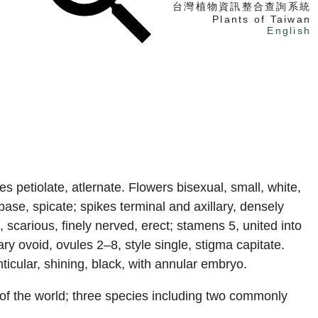
台灣植物資訊整合查詢系統
Plants of Taiwan
English
找植物
找標本
電子書
 petiolate, atlernate. Flowers bisexual, small, white,
 base, spicate; spikes terminal and axillary, densely
, scarious, finely nerved, erect; stamens 5, united into
y ovoid, ovules 2–8, style single, stigma capitate.
nticular, shining, black, with annular embryo.
 of the world; three species including two commonly