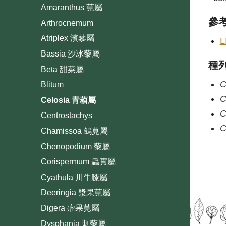
Amaranthus 莧屬
參
Arthrocnemum
Atriplex 濱藜屬
L
Bassia 沙冰藜屬
種
Beta 甜菜屬
C
Blitum
C
Celosia 青葙屬
C
Centrostachys
C
Chamissoa 鴿莧屬
Chenopodium 藜屬
Corispermum 蟲實屬
Cyathula 川牛膝屬
Deeringia 漿果莧屬
Digera 瘤果莧屬
Dysphania 刺藜屬