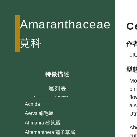
Amaranthaceae
C
莧科
作
LI
型
特徵描述
Mos
屬列表
pin
Achyranthes 牛膝屬
flo
Acnida
a s
Utr
Aerva 絹毛屬
Allmania 砂莧屬
Abo
Alternanthera 蓮子草屬
cul