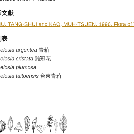
考文獻
IU, TANG-SHUI and KAO, MUH-TSUEN. 1996. Flora of Taiw
列表
elosia
argentea
青葙
elosia
cristata
雞冠花
elosia
plumosa
elosia
taitoensis
台東青葙