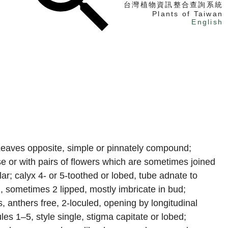
台灣植物資訊整合查詢系統
Plants of Taiwan
English
找植物
找標本
電子書
 Leaves opposite, simple or pinnately compound;
se or with pairs of flowers which are sometimes joined
lar; calyx 4- or 5-toothed or lobed, tube adnate to
, sometimes 2 lipped, mostly imbricate in bud;
s, anthers free, 2-loculed, opening by longitudinal
cules 1–5, style single, stigma capitate or lobed;