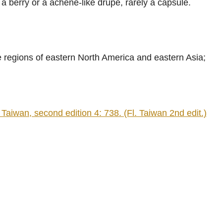
 a berry or a achene-like drupe, rarely a capsule.
.
 regions of eastern North America and eastern Asia;
iwan, second edition 4: 738. (Fl. Taiwan 2nd edit.)