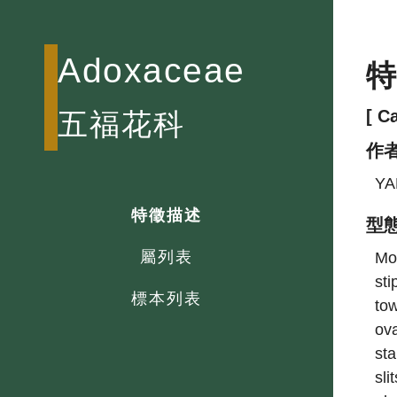
Adoxaceae
[ C
五福花科
作
YA
特徵描述
型
屬列表
Mos
sti
標本列表
tow
ova
sta
sli