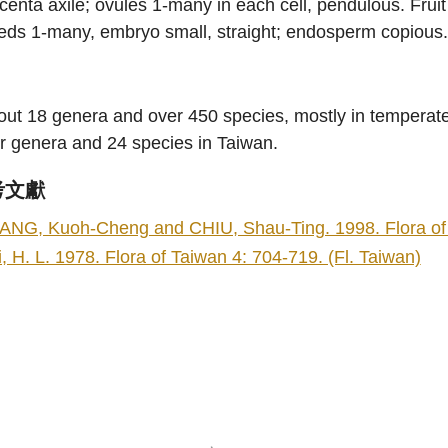
centa axile; ovules 1-many in each cell, pendulous. Fruit
eds 1-many, embryo small, straight; endosperm copious
ut 18 genera and over 450 species, mostly in temperate
r genera and 24 species in Taiwan.
考文獻
ANG, Kuoh-Cheng and CHIU, Shau-Ting. 1998. Flora of Ta
i, H. L. 1978. Flora of Taiwan 4: 704-719. (Fl. Taiwan)