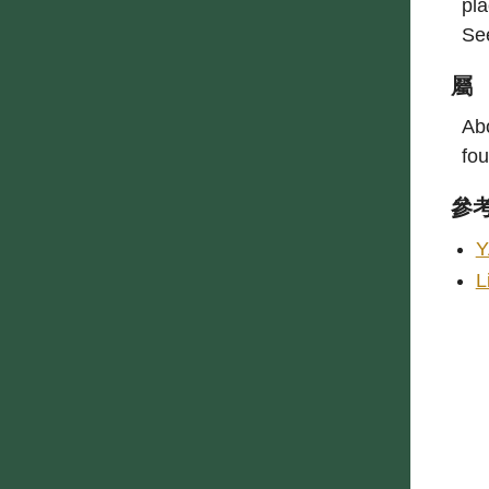
pla
Se
屬
Abo
fou
參
Y
L