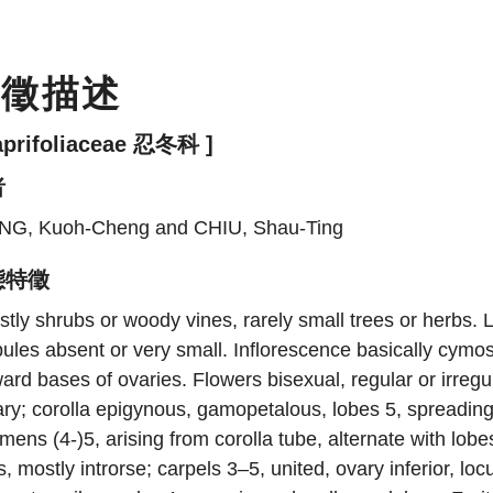
特徵描述
aprifoliaceae 忍冬科 ]
者
NG, Kuoh-Cheng and CHIU, Shau-Ting
態特徵
tly shrubs or woody vines, rarely small trees or herbs.
pules absent or very small. Inflorescence basically cymo
ard bases of ovaries. Flowers bisexual, regular or irregu
ry; corolla epigynous, gamopetalous, lobes 5, spreading
mens (4-)5, arising from corolla tube, alternate with lobe
ts, mostly introrse; carpels 3–5, united, ovary inferior, lo