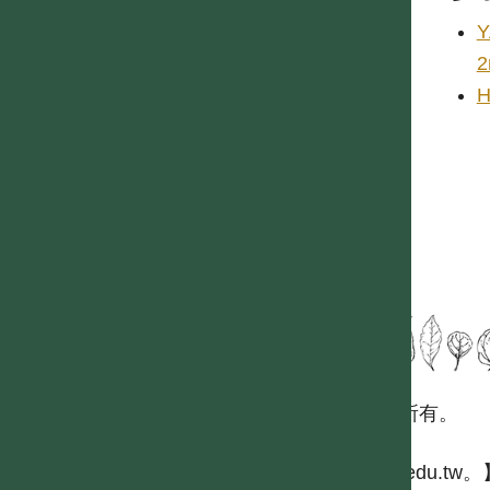
Y
2
H
國立台灣大學生態學與演化生物學研究所 版權所有。
歡迎引用本網站資料，並請標明資料來源：
【台灣植物資訊整合查詢系統，https://tai2.ntu.edu.tw。