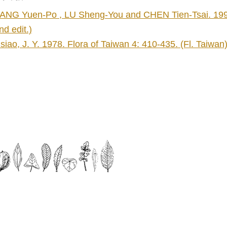
ANG Yuen-Po , LU Sheng-You and CHEN Tien-Tsai. 1998. 
nd edit.)
siao, J. Y. 1978. Flora of Taiwan 4: 410-435. (Fl. Taiwan
】