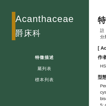
Acanthaceae
註
爵床科
分
[ A
作
特徵描述
HS
屬列表
型
標本列表
Per
cys
bis
5; 