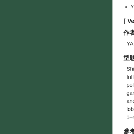
Y
[ 
作
YA
型
Shr
Inf
po
ga
and
lob
1–
參