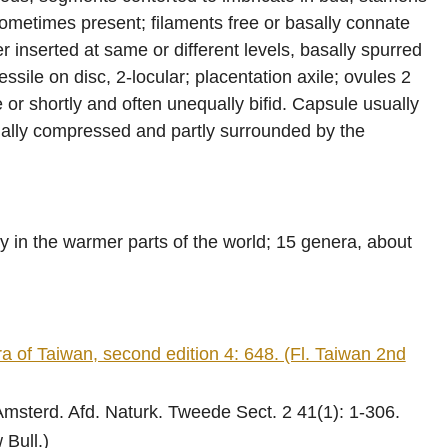
sometimes present; filaments free or basally connate
r inserted at same or different levels, basally spurred
ssile on disc, 2-locular; placentation axile; ovules 2
e or shortly and often unequally bifid. Capsule usually
sually compressed and partly surrounded by the
y in the warmer parts of the world; 15 genera, about
f Taiwan, second edition 4: 648. (Fl. Taiwan 2nd
sterd. Afd. Naturk. Tweede Sect. 2 41(1): 1-306.
 Bull.)