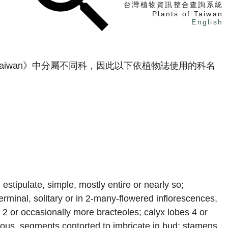
台灣植物資訊整合查詢系統
Plants of Taiwan
English
找植物
 Taiwan》中分屬不同科，因此以下依植物誌使用的科名
找標本
電子書
stipulate, simple, mostly entire or nearly so;
erminal, solitary or in 2-many-flowered inflorescences,
th 2 or occasionally more bracteoles; calyx lobes 4 or
ous, segments contorted to imbricate in bud; stamens