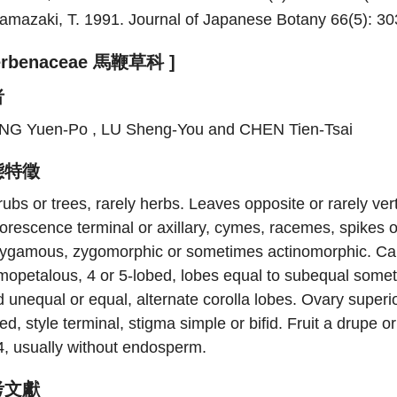
amazaki, T. 1991. Journal of Japanese Botany 66(5): 303
Verbenaceae 馬鞭草科 ]
者
NG Yuen-Po , LU Sheng-You and CHEN Tien-Tsai
態特徵
ubs or trees, rarely herbs. Leaves opposite or rarely vert
lorescence terminal or axillary, cymes, racemes, spikes 
lygamous, zygomorphic or sometimes actinomorphic. Caly
mopetalous, 4 or 5-lobed, lobes equal to subequal some
 unequal or equal, alternate corolla lobes. Ovary superior
ed, style terminal, stigma simple or bifid. Fruit a drupe
4, usually without endosperm.
考文獻