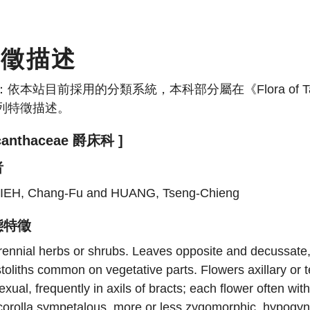
特徵描述
：依本站目前採用的分類系統，本科部分屬在《Flora of
列特徵描述。
canthaceae 爵床科 ]
者
IEH, Chang-Fu and HUANG, Tseng-Chieng
態特徵
ennial herbs or shrubs. Leaves opposite and decussate, e
toliths common on vegetative parts. Flowers axillary or t
exual, frequently in axils of bracts; each flower often wi
corolla sympetalous, more or less zygomorphic, hypogyn