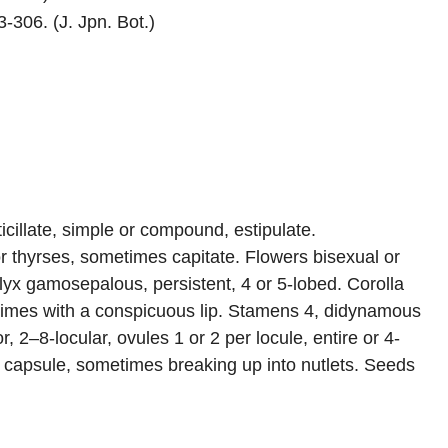
-306. (J. Jpn. Bot.)
icillate, simple or compound, estipulate.
or thyrses, sometimes capitate. Flowers bisexual or
x gamosepalous, persistent, 4 or 5-lobed. Corolla
times with a conspicuous lip. Stamens 4, didynamous
, 2–8-locular, ovules 1 or 2 per locule, entire or 4-
 or capsule, sometimes breaking up into nutlets. Seeds