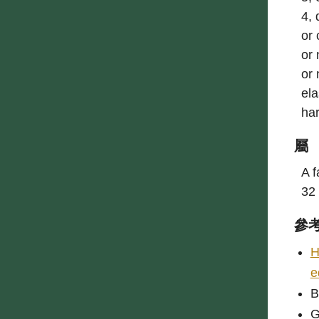
4, 
or 
or 
or 
ela
har
屬
A f
32 
參
H
e
B
G