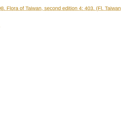
Flora of Taiwan, second edition 4: 403. (Fl. Taiwan
)