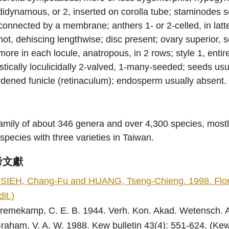
didynamous, or 2, inserted on corolla tube; staminodes 
connected by a membrane; anthers 1- or 2-celled, in latte
not, dehiscing lengthwise; disc present; ovary superior, se
more in each locule, anatropous, in 2 rows; style 1, entir
stically loculicidally 2-valved, 1-many-seeded; seeds u
dened funicle (retinaculum); endosperm usually absent.
amily of about 346 genera and over 4,300 species, mostl
species with three varieties in Taiwan.
考文獻
SIEH, Chang-Fu and HUANG, Tseng-Chieng. 1998. Flora o
dit.)
remekamp, C. E. B. 1944. Verh. Kon. Akad. Wetensch. Am
raham, V. A. W. 1988. Kew bulletin 43(4): 551-624. (Kew